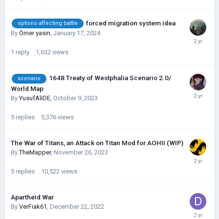
forced migration system idea
options affecting battle
By
Ömer yasin
,
January 17, 2024
1
reply
1,632
views
1648 Treaty of Westphalia Scenario 2.0/
scenario
World Map
By
YusufAliDE
,
October 9, 2023
5
replies
5,376
views
The War of Titans, an Attack on Titan Mod for AOHII (WIP)
By
TheMapper
,
November 26, 2023
5
replies
10,522
views
Apartheid War
By
VerFiak61
,
December 22, 2022