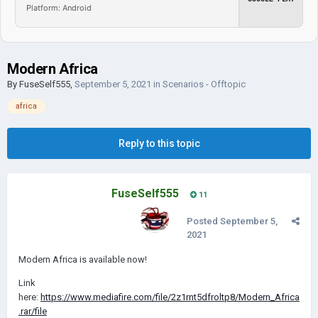
Platform: Android
Modern Africa
By
FuseSelf555
,
September 5, 2021
in
Scenarios - Offtopic
africa
Reply to this topic
FuseSelf555
11
Posted
September 5,
2021
Modern Africa is available now!
Link
here:
https://www.mediafire.com/file/2z1rnt5dfroltp8/Modern_Africa
.rar/file