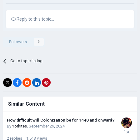
Reply to this topic...
Followers
0
Go to topic listing
Similar Content
How difficult will Colonization be for 1440 and onward?
By
Yorkites
,
September 29, 2024
2
replies
1,513
views