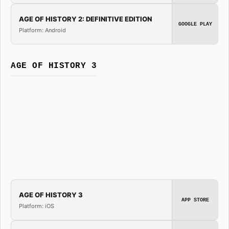
AGE OF HISTORY 2: DEFINITIVE EDITION
GOOGLE PLAY
Platform: Android
AGE OF HISTORY 3
AGE OF HISTORY 3
APP STORE
Platform: iOS