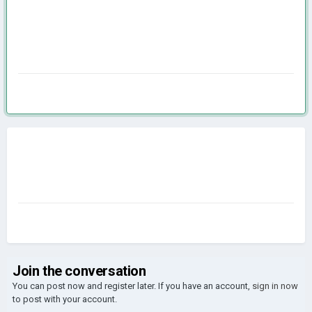
Join the conversation
You can post now and register later. If you have an account,
sign in now
to post with your account.