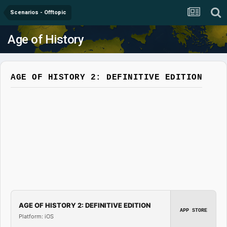
Scenarios - Offtopic
Age of History
AGE OF HISTORY 2: DEFINITIVE EDITION
AGE OF HISTORY 2: DEFINITIVE EDITION
APP STORE
Platform: iOS