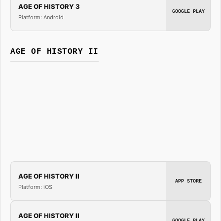
AGE OF HISTORY 3
GOOGLE PLAY
Platform: Android
AGE OF HISTORY II
AGE OF HISTORY II
APP STORE
Platform: iOS
AGE OF HISTORY II
GOOGLE PLAY