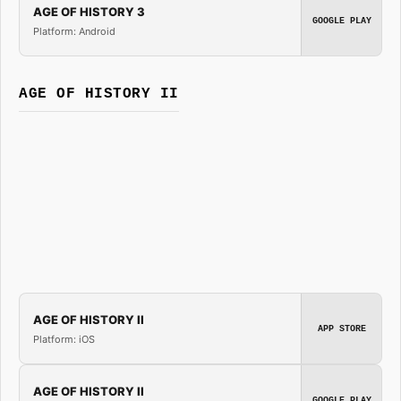
AGE OF HISTORY 3
GOOGLE PLAY
Platform: Android
AGE OF HISTORY II
AGE OF HISTORY II
APP STORE
Platform: iOS
AGE OF HISTORY II
GOOGLE PLAY