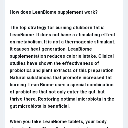
How does LeanBiome supplement work?
The top strategy for burning stubborn fat is
LeanBiome. It does not have a stimulating effect
on metabolism. It is not a thermogenic stimulant.
It causes heat generation. LeanBiome
supplementation reduces calorie intake. Clinical
studies have shown the effectiveness of
probiotics and plant extracts of this preparation.
Natural substances that promote increased fat
burning. Lean Biome uses a special combination
of probiotics that not only enter the gut, but
thrive there. Restoring optimal microbiota in the
gut microbiota is beneficial.
When you take LeanBiome tablets, your body