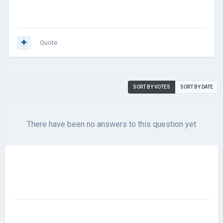
Quote
SORT BY VOTES
SORT BY DATE
There have been no answers to this question yet