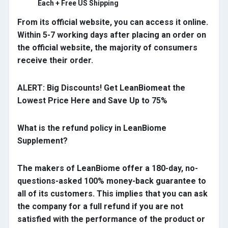
Each + Free US Shipping
From its official website, you can access it online.
Within 5-7 working days after placing an order on
the official website, the majority of consumers
receive their order.
ALERT: Big Discounts! Get LeanBiomeat the
Lowest Price Here and Save Up to 75%
What is the refund policy in LeanBiome
Supplement?
The makers of LeanBiome offer a 180-day, no-
questions-asked 100% money-back guarantee to
all of its customers. This implies that you can ask
the company for a full refund if you are not
satisfied with the performance of the product or