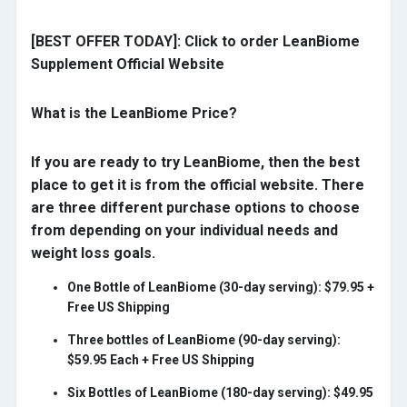
[BEST OFFER TODAY]: Click to order LeanBiome
Supplement Official Website
What is the LeanBiome Price?
If you are ready to try LeanBiome, then the best
place to get it is from the official website. There
are three different purchase options to choose
from depending on your individual needs and
weight loss goals.
One Bottle of LeanBiome (30-day serving): $79.95 +
Free US Shipping
Three bottles of LeanBiome (90-day serving):
$59.95 Each + Free US Shipping
Six Bottles of LeanBiome (180-day serving): $49.95