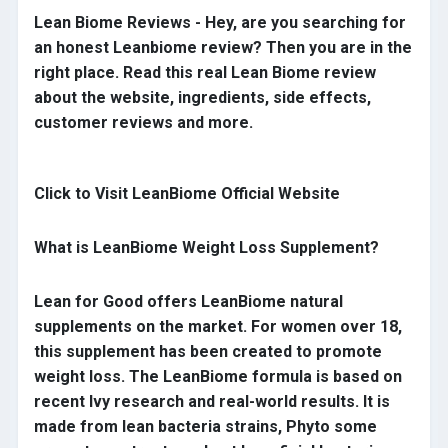
Lean Biome Reviews - Hey, are you searching for
an honest Leanbiome review? Then you are in the
right place. Read this real Lean Biome review
about the website, ingredients, side effects,
customer reviews and more.
Click to Visit LeanBiome Official Website
What is LeanBiome Weight Loss Supplement?
Lean for Good offers LeanBiome natural
supplements on the market. For women over 18,
this supplement has been created to promote
weight loss. The LeanBiome formula is based on
recent Ivy research and real-world results. It is
made from lean bacteria strains, Phyto some