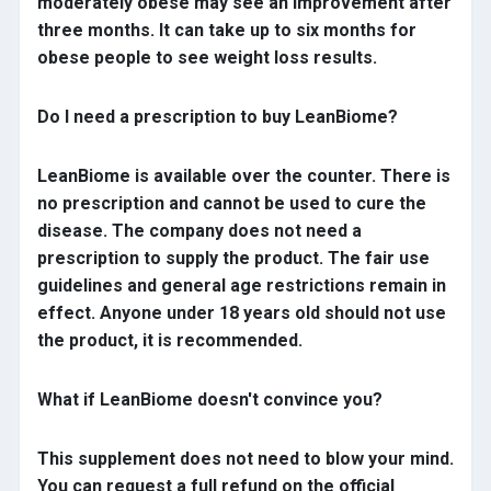
moderately obese may see an improvement after
three months. It can take up to six months for
obese people to see weight loss results.
Do I need a prescription to buy LeanBiome?
LeanBiome is available over the counter. There is
no prescription and cannot be used to cure the
disease. The company does not need a
prescription to supply the product. The fair use
guidelines and general age restrictions remain in
effect. Anyone under 18 years old should not use
the product, it is recommended.
What if LeanBiome doesn't convince you?
This supplement does not need to blow your mind.
You can request a full refund on the official