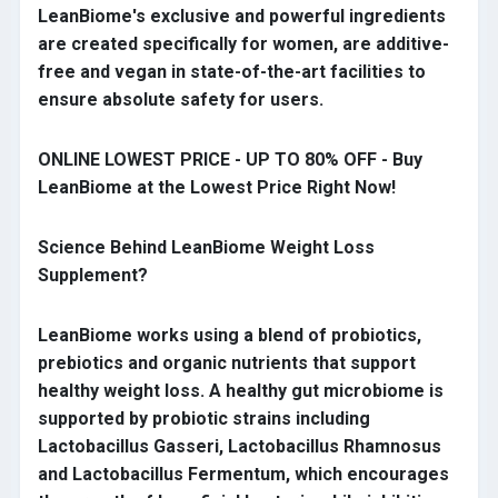
LeanBiome's exclusive and powerful ingredients
are created specifically for women, are additive-
free and vegan in state-of-the-art facilities to
ensure absolute safety for users.
ONLINE LOWEST PRICE - UP TO 80% OFF - Buy
LeanBiome at the Lowest Price Right Now!
Science Behind LeanBiome Weight Loss
Supplement?
LeanBiome works using a blend of probiotics,
prebiotics and organic nutrients that support
healthy weight loss. A healthy gut microbiome is
supported by probiotic strains including
Lactobacillus Gasseri, Lactobacillus Rhamnosus
and Lactobacillus Fermentum, which encourages