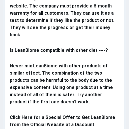
website. The company must provide a 6-month
warranty for all customers. They can use it as a
test to determine if they like the product or not.
They will see the progress or get their money
back.
Is LeanBiome compatible with other diet ----?
Never mix LeanBiome with other products of
similar effect. The combination of the two
products can be harmful to the body due to the
expensive content. Using one product at a time
instead of all of them is safer. Try another
product if the first one doesn't work.
Click Here for a Special Offer to Get LeanBiome
from the Official Website at a Discount