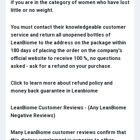
if you are in the category of women who have lost
little or no weight.
You must contact their knowledgeable customer
service and return all unopened bottles of
LeanBiome to the address on the package within
180 days of placing the order on the company's
official website to receive 100 %, no questions
asked - ask for a refund on your purchase.
Click to learn more about refund policy and
money back guarantee in Leanbiome
LeanBiome Customer Reviews - (Any LeanBiome
Negative Reviews)
Many LeanBiome customer reviews confirm that