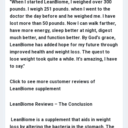
"When I started LeanBiome, I weighed over 300
pounds. I weigh 251 pounds. when I went to the
doctor the day before and he weighed me. I have
lost more than 50 pounds. Now I can walk farther,
have more energy, sleep better at night, digest
much better, and function better. By God's grace,
LeanBiome has added hope for my future through
improved health and weight loss. The quest to
lose weight took quite a while. It's amazing, I have
to say."
Click to see more customer reviews of
LeanBiome supplement
LeanBiome Reviews – The Conclusion
LeanBiome is a supplement that aids in weight
loss by altering the bacteria in the stomach. The