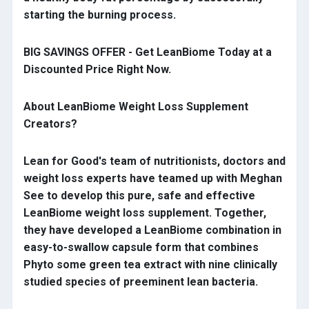
starting the burning process.
BIG SAVINGS OFFER - Get LeanBiome Today at a
Discounted Price Right Now.
About LeanBiome Weight Loss Supplement
Creators?
Lean for Good's team of nutritionists, doctors and
weight loss experts have teamed up with Meghan
See to develop this pure, safe and effective
LeanBiome weight loss supplement. Together,
they have developed a LeanBiome combination in
easy-to-swallow capsule form that combines
Phyto some green tea extract with nine clinically
studied species of preeminent lean bacteria.