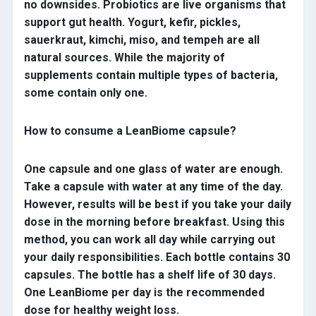
no downsides. Probiotics are live organisms that
support gut health. Yogurt, kefir, pickles,
sauerkraut, kimchi, miso, and tempeh are all
natural sources. While the majority of
supplements contain multiple types of bacteria,
some contain only one.
How to consume a LeanBiome capsule?
One capsule and one glass of water are enough.
Take a capsule with water at any time of the day.
However, results will be best if you take your daily
dose in the morning before breakfast. Using this
method, you can work all day while carrying out
your daily responsibilities. Each bottle contains 30
capsules. The bottle has a shelf life of 30 days.
One LeanBiome per day is the recommended
dose for healthy weight loss.