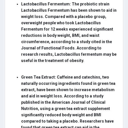
Lactobacillus Fermentum:
The probiotic strain
Lactobacillus Fermentum has been shown to aid in
weight loss. Compared with a placebo group,
overweight people who took Lactobacillus
Fermentum for 12 weeks experienced significant
reductions in body weight, BMI, and waist
circumference, according to a study cited in the
Journal of Functional Foods. According to
research results, Lactobacillus fermentum may be
useful in the treatment of obesity.
Green Tea Extract:
Caffeine and catechins, two
naturally occurring ingredients found in green tea
extract, have been shown to increase metabolism
and aid in weight loss. According to a study
published in the American Journal of Clinical
Nutrition, using a green tea extract supplement
significantly reduced body weight and BMI
compared to taking a placebo. Researchers have
found that green tea extract can aid in the