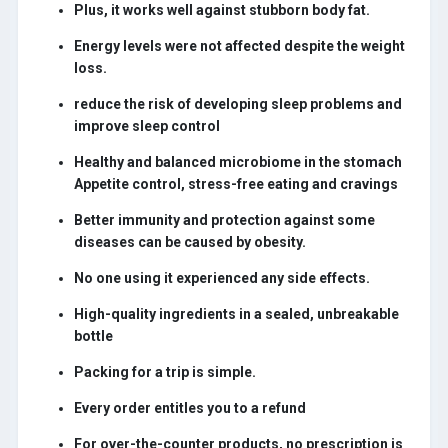
Plus, it works well against stubborn body fat.
Energy levels were not affected despite the weight
loss.
reduce the risk of developing sleep problems and
improve sleep control
Healthy and balanced microbiome in the stomach
Appetite control, stress-free eating and cravings
Better immunity and protection against some
diseases can be caused by obesity.
No one using it experienced any side effects.
High-quality ingredients in a sealed, unbreakable
bottle
Packing for a trip is simple.
Every order entitles you to a refund
For over-the-counter products, no prescription is