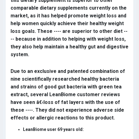
this dietary supplement is superior to other
comparable dietary supplements currently on the
market, as it has helped promote weight loss and
help women quickly achieve their healthy weight
loss goals. These ---- are superior to other diet --
-- because in addition to helping with weight loss,
they also help maintain a healthy gut and digestive
system.
Due to an exclusive and patented combination of
nine scientifically researched healthy bacteria
and strains of good gut bacteria with green tea
extract, several LeanBiome customer reviews
have seen â€‹loss of fat layers with the use of
these ----. They did not experience adverse side
effects or allergic reactions to this product.
LeanBiome user 69 years old: