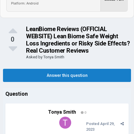
Platform: Android
LeanBiome Reviews (OFFICIAL
WEBSITE) Lean Biome Safe Weight
0
Loss Ingredients or Risky Side Effects?
Real Customer Reviews
Asked by
Tonya Smith
Answer this question
Question
Tonya Smith
0
Posted
April 29,
2023