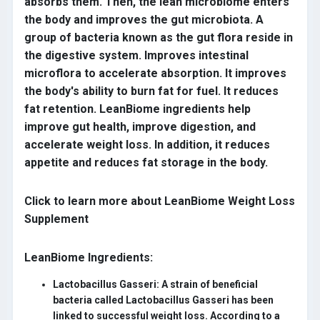
absorbs them. Then, the lean microbiome enters
the body and improves the gut microbiota. A
group of bacteria known as the gut flora reside in
the digestive system. Improves intestinal
microflora to accelerate absorption. It improves
the body's ability to burn fat for fuel. It reduces
fat retention. LeanBiome ingredients help
improve gut health, improve digestion, and
accelerate weight loss. In addition, it reduces
appetite and reduces fat storage in the body.
Click to learn more about LeanBiome Weight Loss
Supplement
LeanBiome Ingredients:
Lactobacillus Gasseri:
A strain of beneficial
bacteria called Lactobacillus Gasseri has been
linked to successful weight loss. According to a