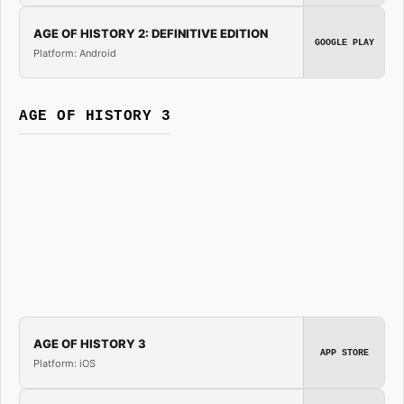
AGE OF HISTORY 2: DEFINITIVE EDITION
GOOGLE PLAY
Platform: Android
AGE OF HISTORY 3
AGE OF HISTORY 3
APP STORE
Platform: iOS