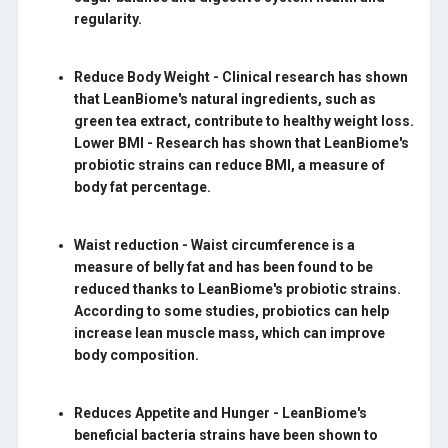
regularity.
Reduce Body Weight -
Clinical research has shown
that LeanBiome's natural ingredients, such as
green tea extract, contribute to healthy weight loss.
Lower BMI - Research has shown that LeanBiome's
probiotic strains can reduce BMI, a measure of
body fat percentage.
Waist reduction -
Waist circumference is a
measure of belly fat and has been found to be
reduced thanks to LeanBiome's probiotic strains.
According to some studies, probiotics can help
increase lean muscle mass, which can improve
body composition.
Reduces Appetite and Hunger -
LeanBiome's
beneficial bacteria strains have been shown to