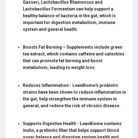
Gasseri, Lactobacillus Rhamnosus and
Lactobacillus Fermentum can help support a
healthy balance of bacteria in the gut, which is
important for digestion metabolism, immune
system and general health.
Boosts Fat Burning –
Supplements include green
tea extract, which contains caffeine and catechins
that can promote fat burning and boost
metabolism, leading to weight loss.
Reduces Inflammation -
LeanBiome's probiotic
strains have been shown to reduce inflammation in
the gut, help strengthen the immune system in
general, and reduce the risk of chronic disease.
Supports Digestive Health -
LeanBiome contains
inulin, a prebiotic fiber that helps support blood
sugar balance and digestive system health and