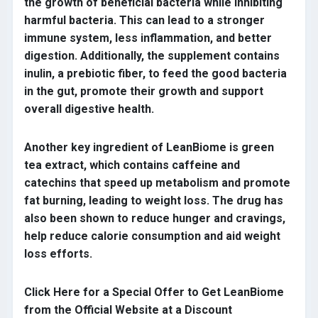
the growth of beneficial bacteria while inhibiting
harmful bacteria. This can lead to a stronger
immune system, less inflammation, and better
digestion. Additionally, the supplement contains
inulin, a prebiotic fiber, to feed the good bacteria
in the gut, promote their growth and support
overall digestive health.
Another key ingredient of LeanBiome is green
tea extract, which contains caffeine and
catechins that speed up metabolism and promote
fat burning, leading to weight loss. The drug has
also been shown to reduce hunger and cravings,
help reduce calorie consumption and aid weight
loss efforts.
Click Here for a Special Offer to Get LeanBiome
from the Official Website at a Discount