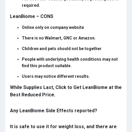
required.
LeanBiome – CONS
Online only on company website
There is no Walmart, GNC or Amazon.
Children and pets should not be together
People with underlying health conditions may not
find this product suitable.
Users may notice different results.
While Supplies Last, Click to Get LeanBiome at the
Best Reduced Price.
Any LeanBiome Side Effects reported?
It is safe to use it for weight loss, and there are