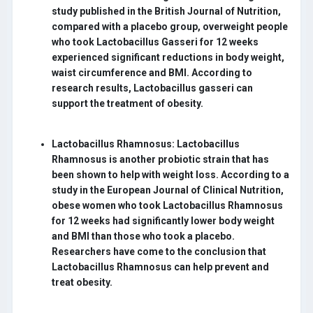
study published in the British Journal of Nutrition,
compared with a placebo group, overweight people
who took Lactobacillus Gasseri for 12 weeks
experienced significant reductions in body weight,
waist circumference and BMI. According to
research results, Lactobacillus gasseri can
support the treatment of obesity.
Lactobacillus Rhamnosus:
Lactobacillus
Rhamnosus is another probiotic strain that has
been shown to help with weight loss. According to a
study in the European Journal of Clinical Nutrition,
obese women who took Lactobacillus Rhamnosus
for 12 weeks had significantly lower body weight
and BMI than those who took a placebo.
Researchers have come to the conclusion that
Lactobacillus Rhamnosus can help prevent and
treat obesity.