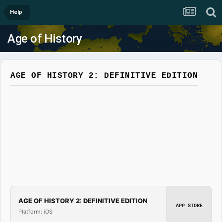
Help
Age of History
AGE OF HISTORY 2: DEFINITIVE EDITION
AGE OF HISTORY 2: DEFINITIVE EDITION
APP STORE
Platform: iOS