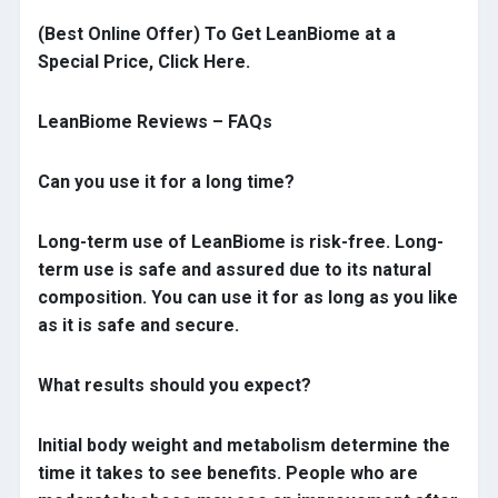
(Best Online Offer) To Get LeanBiome at a
Special Price, Click Here.
LeanBiome Reviews – FAQs
Can you use it for a long time?
Long-term use of LeanBiome is risk-free. Long-
term use is safe and assured due to its natural
composition. You can use it for as long as you like
as it is safe and secure.
What results should you expect?
Initial body weight and metabolism determine the
time it takes to see benefits. People who are