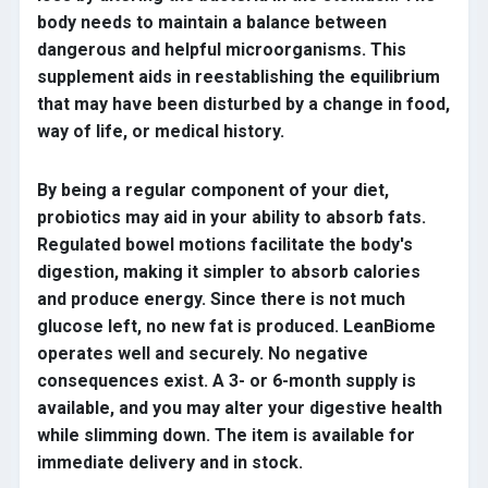
body needs to maintain a balance between
dangerous and helpful microorganisms. This
supplement aids in reestablishing the equilibrium
that may have been disturbed by a change in food,
way of life, or medical history.
By being a regular component of your diet,
probiotics may aid in your ability to absorb fats.
Regulated bowel motions facilitate the body's
digestion, making it simpler to absorb calories
and produce energy. Since there is not much
glucose left, no new fat is produced. LeanBiome
operates well and securely. No negative
consequences exist. A 3- or 6-month supply is
available, and you may alter your digestive health
while slimming down. The item is available for
immediate delivery and in stock.