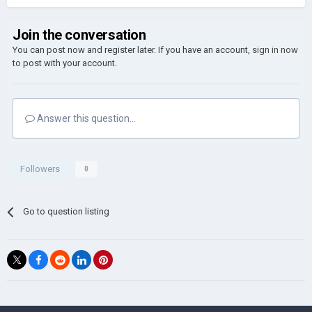
Join the conversation
You can post now and register later. If you have an account,
sign in now
to post with your account.
Answer this question...
Followers
0
Go to question listing