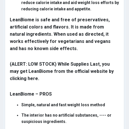
reduce calorie intake and aid weight loss efforts by
reducing calorie intake and appetite.
LeanBiome is safe and free of preservatives,
artificial colors and flavors. It is made from
natural ingredients. When used as directed, it
works effectively for vegetarians and vegans
and has no known side effects.
(ALERT: LOW STOCK) While Supplies Last, you
may get LeanBiome from the official website by
clicking here.
LeanBiome – PROS
Simple, natural and fast weight loss method
The interior has no artificial substances, ---- or
suspicious ingredients.