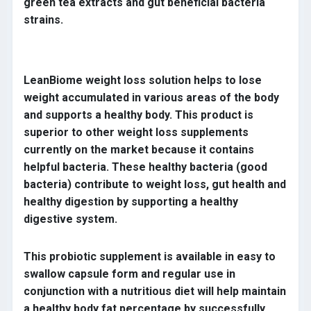
green tea extracts and gut beneficial bacteria
strains.
LeanBiome weight loss solution helps to lose
weight accumulated in various areas of the body
and supports a healthy body. This product is
superior to other weight loss supplements
currently on the market because it contains
helpful bacteria. These healthy bacteria (good
bacteria) contribute to weight loss, gut health and
healthy digestion by supporting a healthy
digestive system.
This probiotic supplement is available in easy to
swallow capsule form and regular use in
conjunction with a nutritious diet will help maintain
a healthy body fat percentage by successfully