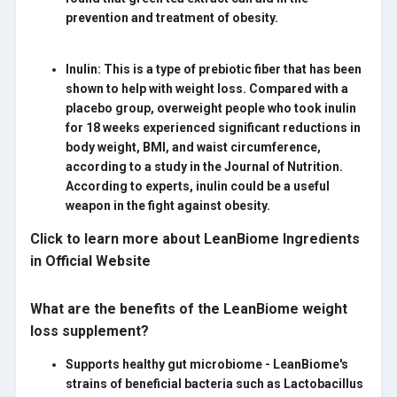
prevention and treatment of obesity.
Inulin:
This is a type of prebiotic fiber that has been
shown to help with weight loss. Compared with a
placebo group, overweight people who took inulin
for 18 weeks experienced significant reductions in
body weight, BMI, and waist circumference,
according to a study in the Journal of Nutrition.
According to experts, inulin could be a useful
weapon in the fight against obesity.
Click to learn more about LeanBiome Ingredients
in Official Website
What are the benefits of the LeanBiome weight
loss supplement?
Supports healthy gut microbiome -
LeanBiome's
strains of beneficial bacteria such as Lactobacillus