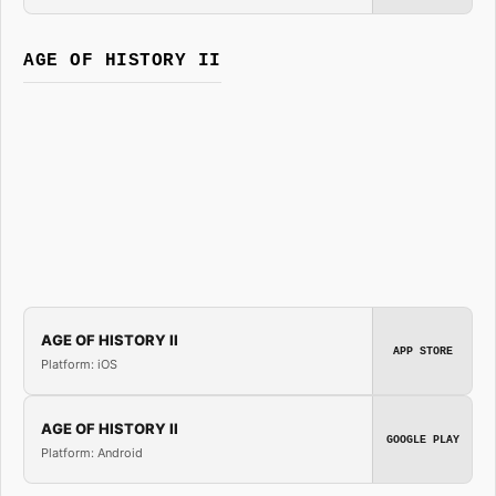
AGE OF HISTORY II
AGE OF HISTORY II
APP STORE
Platform: iOS
AGE OF HISTORY II
GOOGLE PLAY
Platform: Android