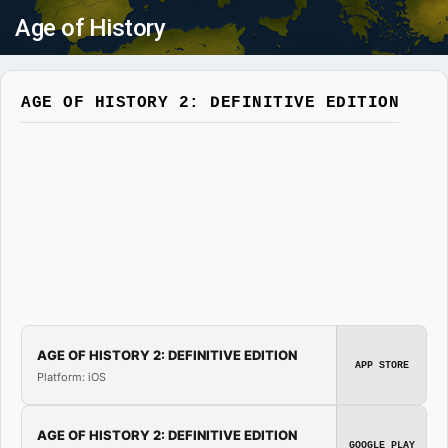
Age of History
AGE OF HISTORY 2: DEFINITIVE EDITION
AGE OF HISTORY 2: DEFINITIVE EDITION
APP STORE
Platform: iOS
AGE OF HISTORY 2: DEFINITIVE EDITION
GOOGLE PLAY