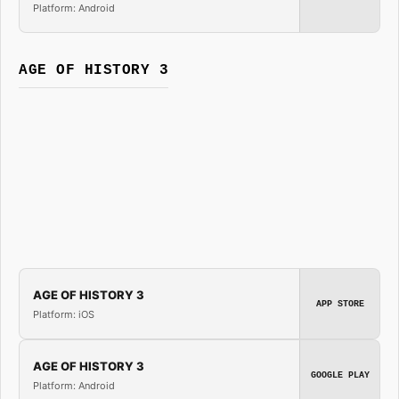
Platform: Android
AGE OF HISTORY 3
AGE OF HISTORY 3
APP STORE
Platform: iOS
AGE OF HISTORY 3
GOOGLE PLAY
Platform: Android