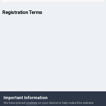
Registration Terms
©Łukasz Jakowski Games
Important Information
Powered by Invision Community
We have placed
cookies
on your device to help make this website