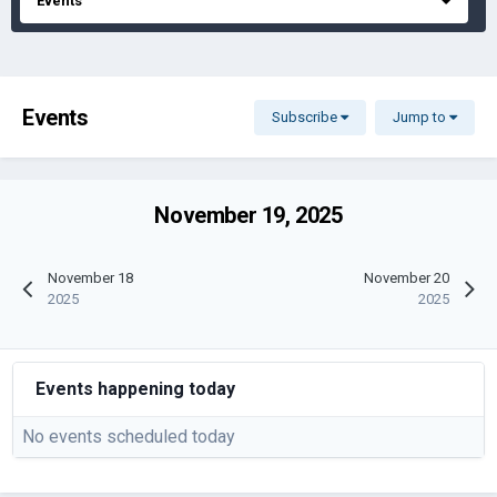
Events
Events
Subscribe
Jump to
November 19, 2025
November 18
November 20
2025
2025
Events happening today
No events scheduled today