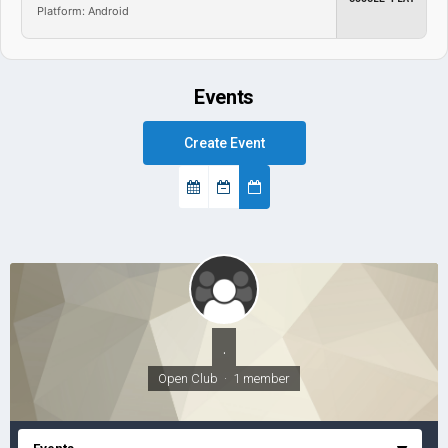
Platform: Android
Events
Create Event
.
Open Club · 1 member