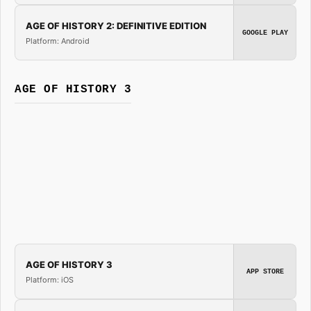
AGE OF HISTORY 2: DEFINITIVE EDITION
GOOGLE PLAY
Platform: Android
AGE OF HISTORY 3
AGE OF HISTORY 3
APP STORE
Platform: iOS