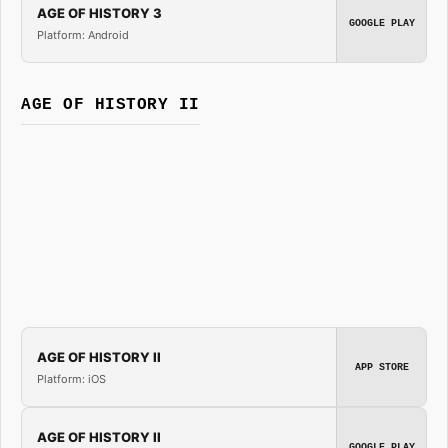
AGE OF HISTORY 3
GOOGLE PLAY
Platform: Android
AGE OF HISTORY II
AGE OF HISTORY II
APP STORE
Platform: iOS
AGE OF HISTORY II
GOOGLE PLAY