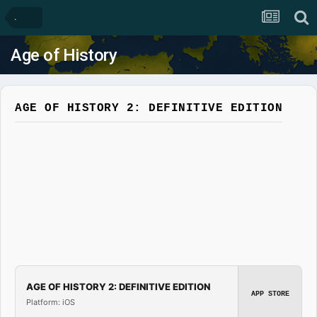
.
Age of History
AGE OF HISTORY 2: DEFINITIVE EDITION
AGE OF HISTORY 2: DEFINITIVE EDITION
APP STORE
Platform: iOS