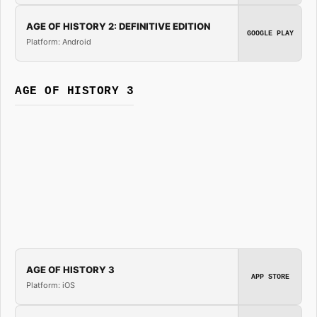
AGE OF HISTORY 2: DEFINITIVE EDITION
GOOGLE PLAY
Platform: Android
AGE OF HISTORY 3
AGE OF HISTORY 3
APP STORE
Platform: iOS