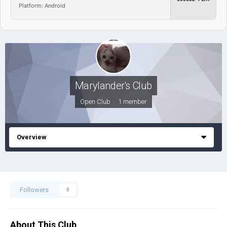
Platform: Android
Marylander's Club
Open Club · 1 member
Overview
Followers
0
About This Club