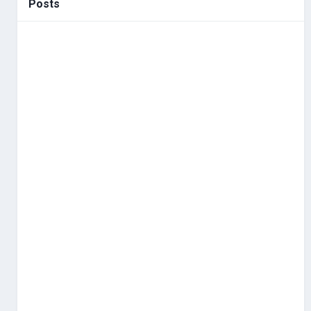
Posts