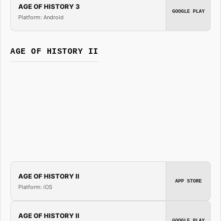
AGE OF HISTORY 3
GOOGLE PLAY
Platform: Android
AGE OF HISTORY II
AGE OF HISTORY II
APP STORE
Platform: iOS
AGE OF HISTORY II
GOOGLE PLAY