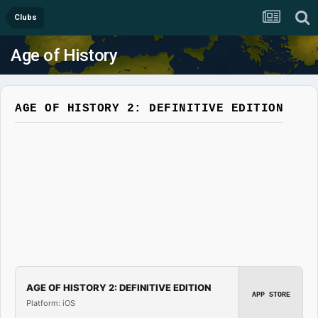
Clubs
Age of History
AGE OF HISTORY 2: DEFINITIVE EDITION
AGE OF HISTORY 2: DEFINITIVE EDITION
APP STORE
Platform: iOS