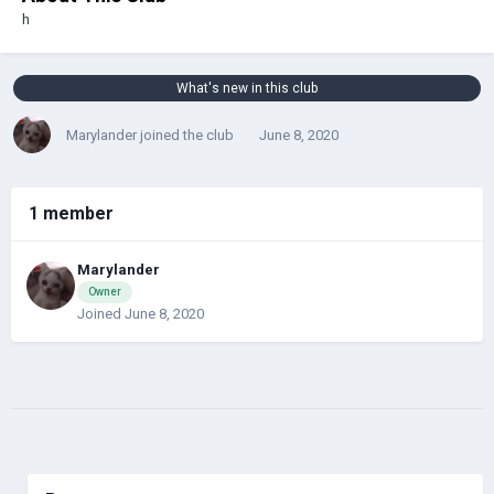
h
What's new in this club
Marylander
joined the club
June 8, 2020
1 member
Marylander
Owner
Joined June 8, 2020