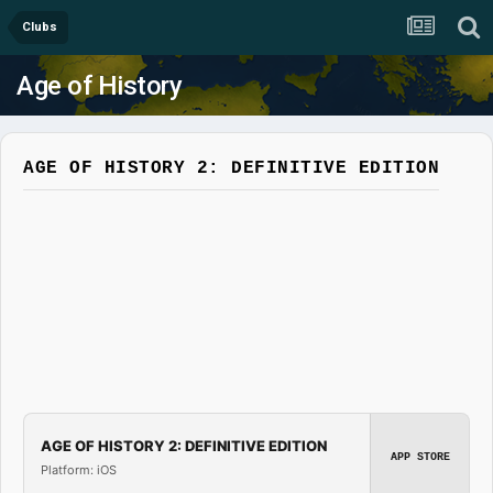
Clubs
Age of History
AGE OF HISTORY 2: DEFINITIVE EDITION
AGE OF HISTORY 2: DEFINITIVE EDITION
APP STORE
Platform: iOS