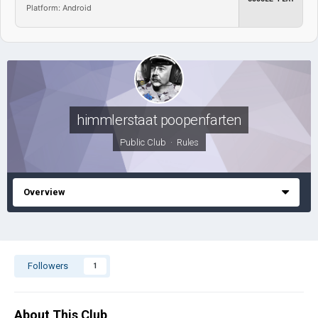
Platform: Android
himmlerstaat poopenfarten
Public Club ·
Rules
Overview
Followers
1
About This Club