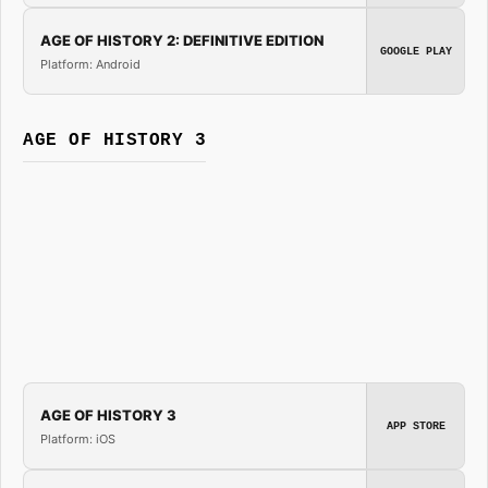
AGE OF HISTORY 2: DEFINITIVE EDITION
GOOGLE PLAY
Platform: Android
AGE OF HISTORY 3
AGE OF HISTORY 3
APP STORE
Platform: iOS