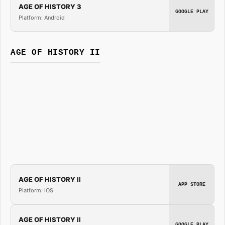
AGE OF HISTORY 3
GOOGLE PLAY
Platform: Android
AGE OF HISTORY II
AGE OF HISTORY II
APP STORE
Platform: iOS
AGE OF HISTORY II
GOOGLE PLAY