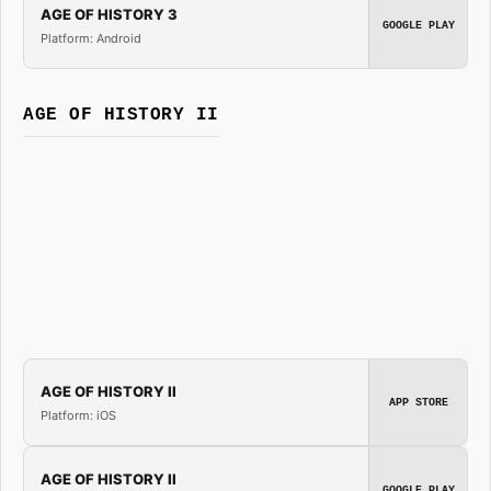
AGE OF HISTORY 3
GOOGLE PLAY
Platform: Android
AGE OF HISTORY II
AGE OF HISTORY II
APP STORE
Platform: iOS
AGE OF HISTORY II
GOOGLE PLAY