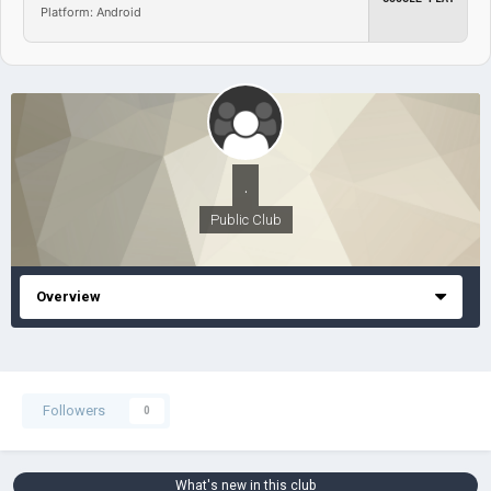
Platform: Android
.
Public Club
Overview
Followers
0
What's new in this club