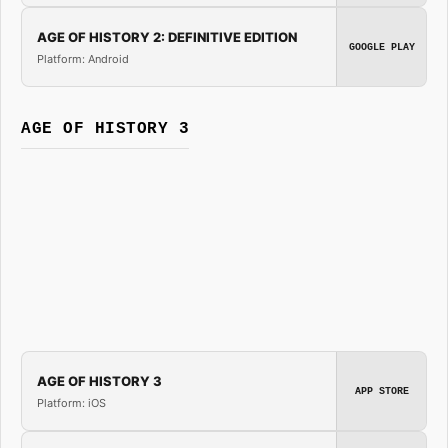
AGE OF HISTORY 2: DEFINITIVE EDITION
GOOGLE PLAY
Platform: Android
AGE OF HISTORY 3
AGE OF HISTORY 3
APP STORE
Platform: iOS