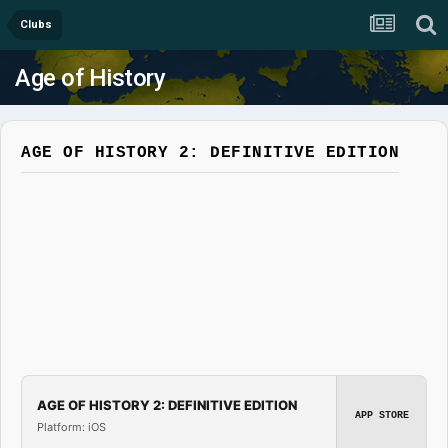
Clubs
Age of History
AGE OF HISTORY 2: DEFINITIVE EDITION
AGE OF HISTORY 2: DEFINITIVE EDITION
APP STORE
Platform: iOS