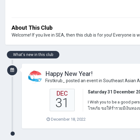
About This Club
Welcome! If you live in SEA, then this club is for you! Everyone is
What's new in this club
Happy New Year!
Firstkrub_
posted an event in
Southeast Asian 
Saturday 31 December 2
DEC
31
I Wish you to be a good pers
โรคภัย ขอให้ร่ำรวยมีเงินทองน
December 18, 2022