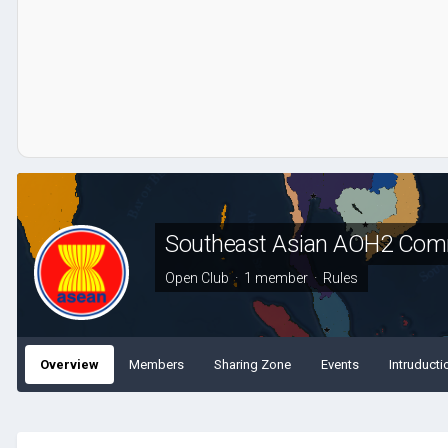
Southeast Asian AOH2 Com
Open Club · 1 member ·
Rules
Overview
Members
Sharing Zone
Events
Intruducti