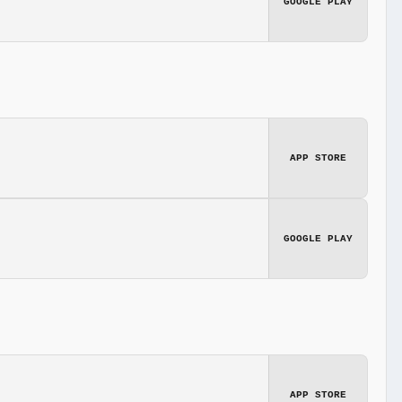
GOOGLE PLAY
APP STORE
GOOGLE PLAY
APP STORE