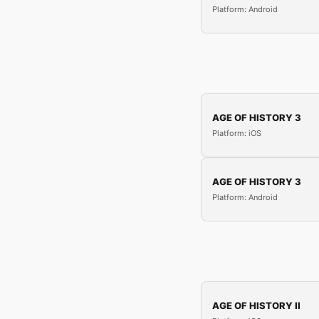
Platform: Android
AGE OF HISTORY 3
Platform: iOS
AGE OF HISTORY 3
Platform: Android
AGE OF HISTORY II