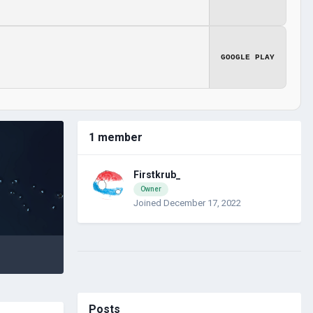
GOOGLE PLAY
1 member
Firstkrub_
Owner
Joined December 17, 2022
Posts