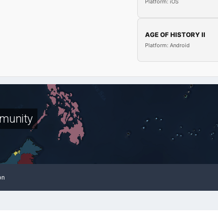
Platform: iOS
AGE OF HISTORY II
Platform: Android
munity
on