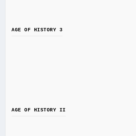
AGE OF HISTORY 3
AGE OF HISTORY II