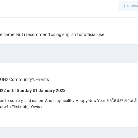
Followe
 welcome! But i recommend using english for official use.
AOH2 Community's Events
022
until
Sunday 01 January 2023
on to society, and nation. And stay healthy. Happy New Year. ขอให้มีสุขภาพแข็
ะครับ Firstkrub_: Owner.