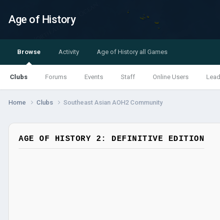
Age of History
Browse
Activity
Age of History all Games
Clubs
Forums
Events
Staff
Online Users
Lead
Home
Clubs
Southeast Asian AOH2 Community
AGE OF HISTORY 2: DEFINITIVE EDITION