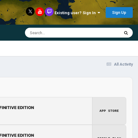
Sign Up
Existing user? Sign In
All Activity
FINITIVE EDITION
APP STORE
FINITIVE EDITION