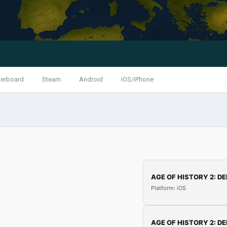
erboard
Steam
Android
iOS/iPhone
AGE OF HISTORY 2: DE
Platform: iOS
AGE OF HISTORY 2: DE