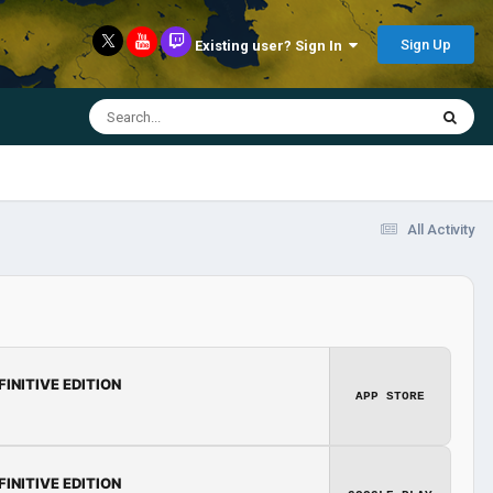
Sign Up
Existing user? Sign In
All Activity
FINITIVE EDITION
APP STORE
FINITIVE EDITION