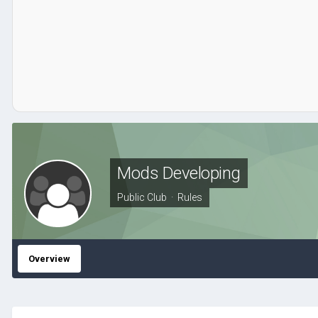
Mods Developing
Public Club ·
Rules
Overview