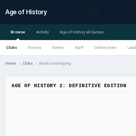
Age of History
Browse
Activity
Age of History all Games
Clubs
Forums
Events
Staff
Online Users
Lead
Home
Clubs
Mods Developing
AGE OF HISTORY 2: DEFINITIVE EDITION