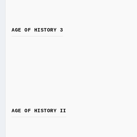
AGE OF HISTORY 3
AGE OF HISTORY II