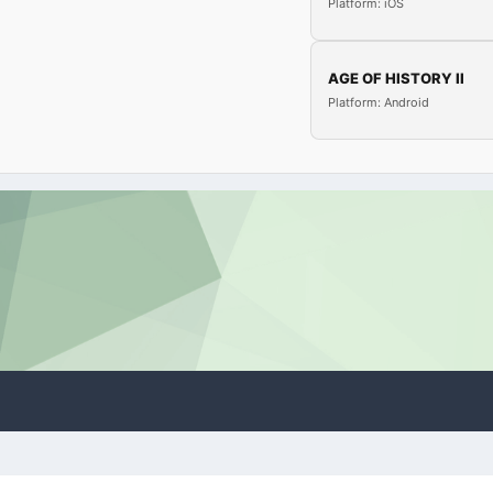
Platform: iOS
AGE OF HISTORY II
Platform: Android