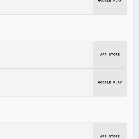
GOOGLE PLAY
APP STORE
GOOGLE PLAY
APP STORE