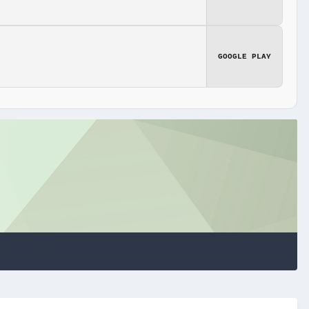
GOOGLE PLAY