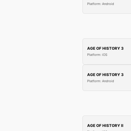
Platform: Android
AGE OF HISTORY 3
Platform: iOS
AGE OF HISTORY 3
Platform: Android
AGE OF HISTORY II