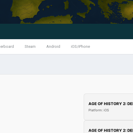
erboard
Steam
Android
iOS/iPhone
AGE OF HISTORY 2: DE
Platform: iOS
AGE OF HISTORY 2: DE