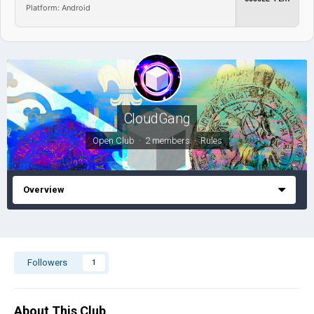
Platform: Android
CloudGang
Open Club · 2 members ·
Rules
Overview
Followers
1
About This Club