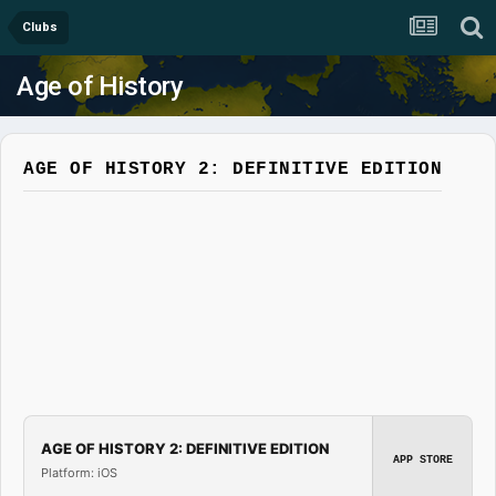
Clubs
Age of History
AGE OF HISTORY 2: DEFINITIVE EDITION
AGE OF HISTORY 2: DEFINITIVE EDITION
APP STORE
Platform: iOS