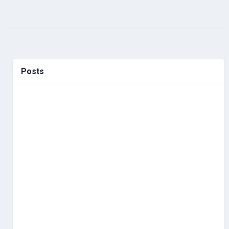
Posts