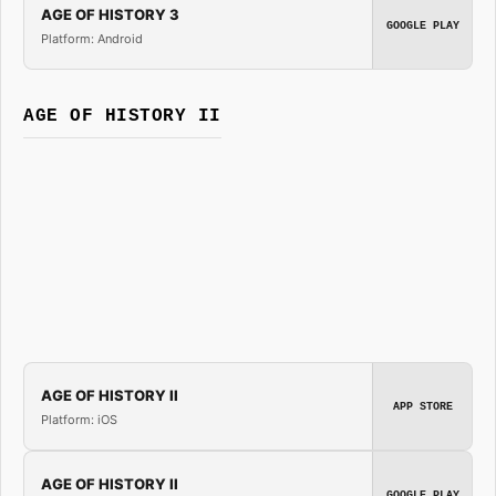
AGE OF HISTORY 3
GOOGLE PLAY
Platform: Android
AGE OF HISTORY II
AGE OF HISTORY II
APP STORE
Platform: iOS
AGE OF HISTORY II
GOOGLE PLAY