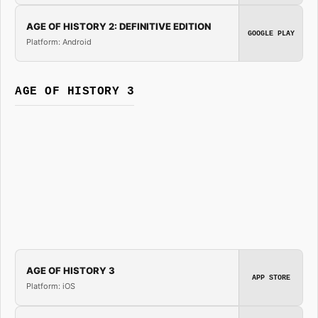
AGE OF HISTORY 2: DEFINITIVE EDITION
GOOGLE PLAY
Platform: Android
AGE OF HISTORY 3
AGE OF HISTORY 3
APP STORE
Platform: iOS