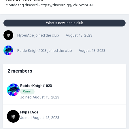
cloudgang discord - https://discord.gg/VhTpvcpCAH
What's new in this club
HyperAce
joined the club
August 13, 2023
RaiderKnight1023
joined the club
August 13, 2023
2 members
RaiderKnight1023
Owner
Joined August 13, 2023
HyperAce
Joined August 13, 2023