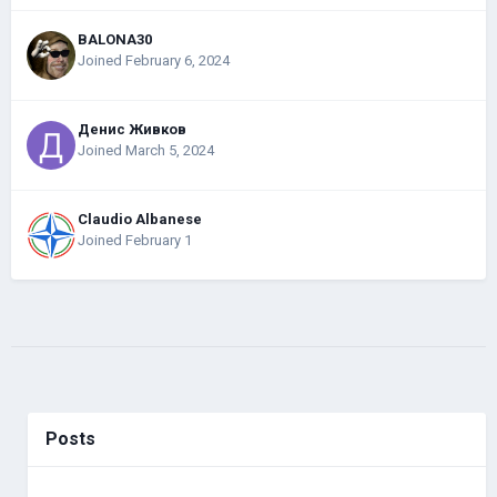
BALONA30
Joined February 6, 2024
Денис Живков
Joined March 5, 2024
Claudio Albanese
Joined February 1
Posts