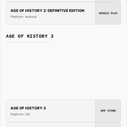
AGE OF HISTORY 2: DEFINITIVE EDITION
GOOGLE PLAY
Platform: Android
AGE OF HISTORY 3
AGE OF HISTORY 3
APP STORE
Platform: iOS