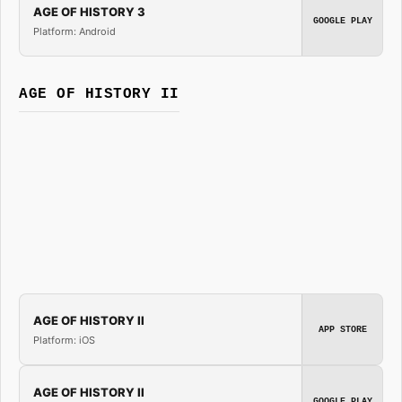
AGE OF HISTORY 3
GOOGLE PLAY
Platform: Android
AGE OF HISTORY II
AGE OF HISTORY II
APP STORE
Platform: iOS
AGE OF HISTORY II
GOOGLE PLAY