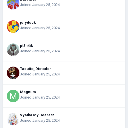
Joined January 25, 2024
jufyduck
Joined January 25, 2024
pt3n4ik
Joined January 25, 2024
Taquito_Dictador
Joined January 25, 2024
Magnum
Joined January 25, 2024
Vyatka My Dearest
Joined January 25, 2024