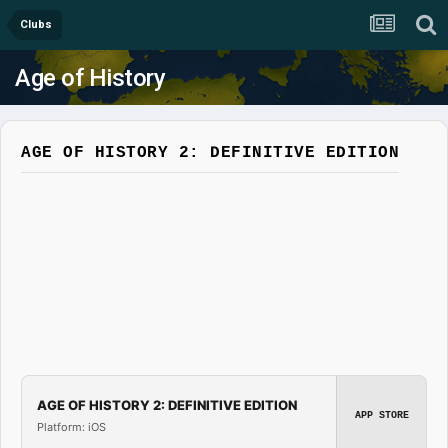
Clubs
Age of History
AGE OF HISTORY 2: DEFINITIVE EDITION
AGE OF HISTORY 2: DEFINITIVE EDITION
APP STORE
Platform: iOS