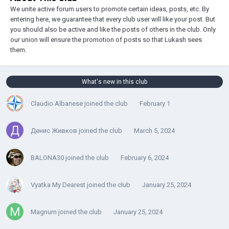
We unite active forum users to promote certain ideas, posts, etc. By
entering here, we guarantee that every club user will like your post. But
you should also be active and like the posts of others in the club. Only
our union will ensure the promotion of posts so that Lukash sees
them.
What's new in this club
Claudio Albanese
joined the club
February 1
Денис Живков
joined the club
March 5, 2024
BALONA30
joined the club
February 6, 2024
Vyatka My Dearest
joined the club
January 25, 2024
Magnum
joined the club
January 25, 2024