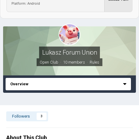
Platform: Android
Lukasz Forum Union
Open Club · 10 members ·
Rules
Overview
Followers
3
About This Club