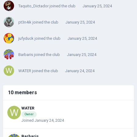
Taquito_Dictador
joined the club
January 25, 2024
pt3n4ik
joined the club
January 25, 2024
jufyduck
joined the club
January 25, 2024
Barbaris
joined the club
January 25, 2024
WATER
joined the club
January 24, 2024
10 members
WATER
Owner
Joined January 24, 2024
Barbaris