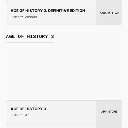
AGE OF HISTORY 2: DEFINITIVE EDITION
GOOGLE PLAY
Platform: Android
AGE OF HISTORY 3
AGE OF HISTORY 3
APP STORE
Platform: iOS