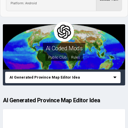
Platform: Android
AI Coded Mods
Public Club ·
Rules
AI Generated Province Map Editor Idea
AI Generated Province Map Editor Idea