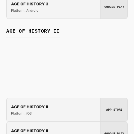
AGE OF HISTORY 3
GOOGLE PLAY
Platform: Android
AGE OF HISTORY II
AGE OF HISTORY II
APP STORE
Platform: iOS
AGE OF HISTORY II
GOOGLE PLAY