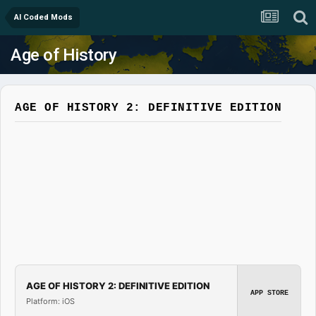
AI Coded Mods
Age of History
AGE OF HISTORY 2: DEFINITIVE EDITION
AGE OF HISTORY 2: DEFINITIVE EDITION
APP STORE
Platform: iOS