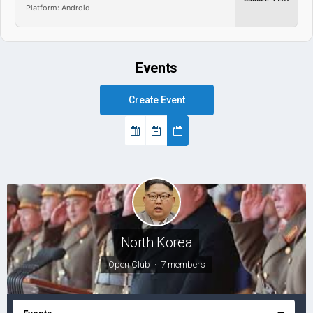
Platform: Android
Events
Create Event
North Korea
Open Club · 7 members