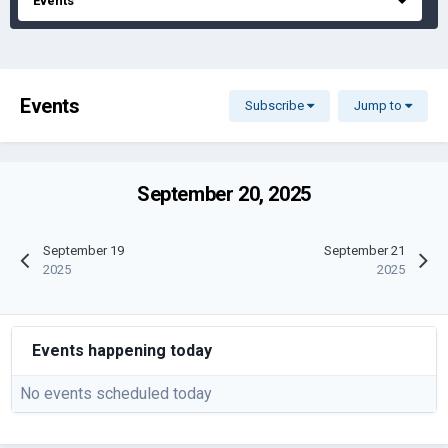
Events
Events
Subscribe
Jump to
September 20, 2025
September 19
September 21
2025
2025
Events happening today
No events scheduled today