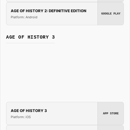
AGE OF HISTORY 2: DEFINITIVE EDITION
GOOGLE PLAY
Platform: Android
AGE OF HISTORY 3
AGE OF HISTORY 3
APP STORE
Platform: iOS