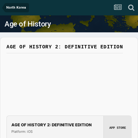
North Korea
Age of History
AGE OF HISTORY 2: DEFINITIVE EDITION
AGE OF HISTORY 2: DEFINITIVE EDITION
APP STORE
Platform: iOS