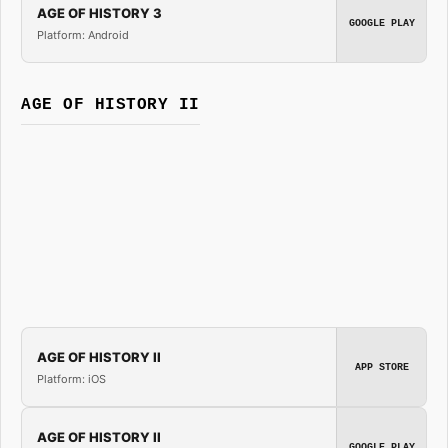
AGE OF HISTORY 3
GOOGLE PLAY
Platform: Android
AGE OF HISTORY II
AGE OF HISTORY II
APP STORE
Platform: iOS
AGE OF HISTORY II
GOOGLE PLAY