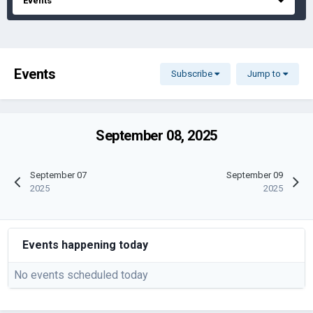
Events
Events
Subscribe
Jump to
September 08, 2025
September 07
September 09
2025
2025
Events happening today
No events scheduled today