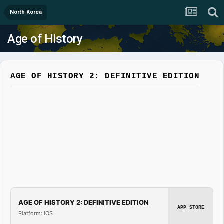
North Korea
Age of History
AGE OF HISTORY 2: DEFINITIVE EDITION
AGE OF HISTORY 2: DEFINITIVE EDITION
APP STORE
Platform: iOS