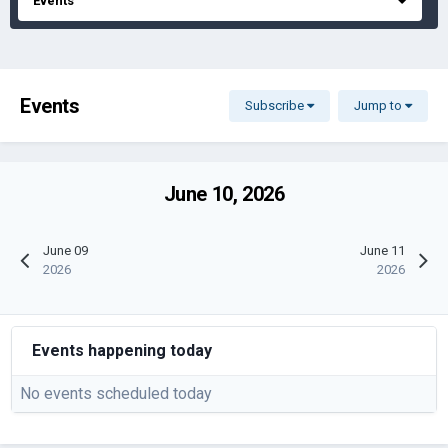
Events
Events
Subscribe
Jump to
June 10, 2026
June 09
June 11
2026
2026
Events happening today
No events scheduled today