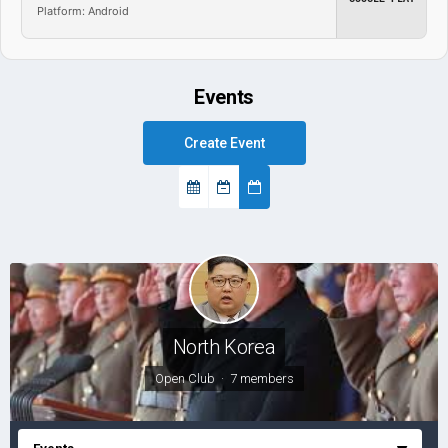
Platform: Android
Events
Create Event
North Korea
Open Club · 7 members