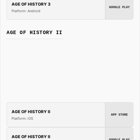
AGE OF HISTORY 3
GOOGLE PLAY
Platform: Android
AGE OF HISTORY II
AGE OF HISTORY II
APP STORE
Platform: iOS
AGE OF HISTORY II
GOOGLE PLAY