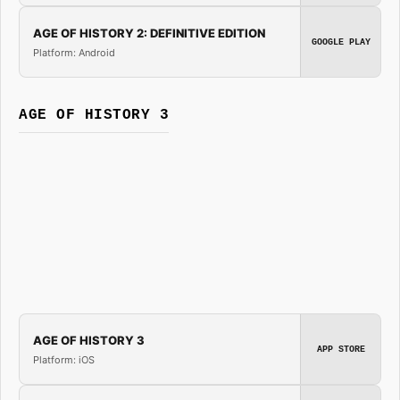
AGE OF HISTORY 2: DEFINITIVE EDITION
GOOGLE PLAY
Platform: Android
AGE OF HISTORY 3
AGE OF HISTORY 3
APP STORE
Platform: iOS