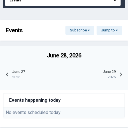
Events
Events
Subscribe
Jump to
June 28, 2026
June 27
June 29
2026
2026
Events happening today
No events scheduled today