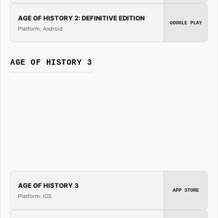
AGE OF HISTORY 2: DEFINITIVE EDITION
GOOGLE PLAY
Platform: Android
AGE OF HISTORY 3
AGE OF HISTORY 3
APP STORE
Platform: iOS