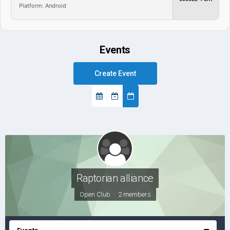
Platform: Android
Events
Create Event
Raptorian alliance
Open Club · 2 members