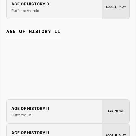
AGE OF HISTORY 3
GOOGLE PLAY
Platform: Android
AGE OF HISTORY II
AGE OF HISTORY II
APP STORE
Platform: iOS
AGE OF HISTORY II
GOOGLE PLAY