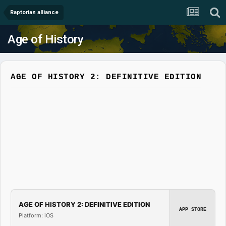
Raptorian alliance
Age of History
AGE OF HISTORY 2: DEFINITIVE EDITION
AGE OF HISTORY 2: DEFINITIVE EDITION
APP STORE
Platform: iOS