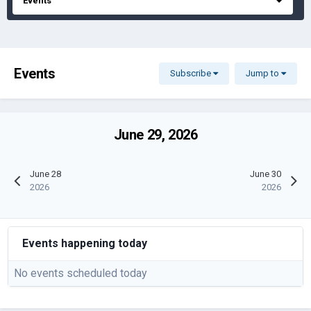
Events
Events
Subscribe
Jump to
June 29, 2026
June 28
June 30
2026
2026
Events happening today
No events scheduled today