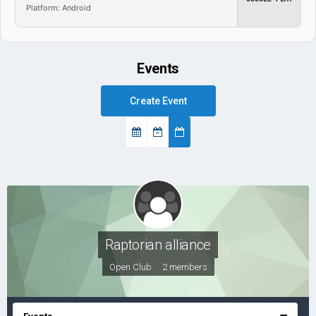
Platform: Android
Events
Create Event
Raptorian alliance
Open Club · 2 members