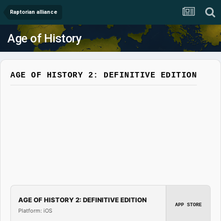
Raptorian alliance
Age of History
AGE OF HISTORY 2: DEFINITIVE EDITION
AGE OF HISTORY 2: DEFINITIVE EDITION
APP STORE
Platform: iOS