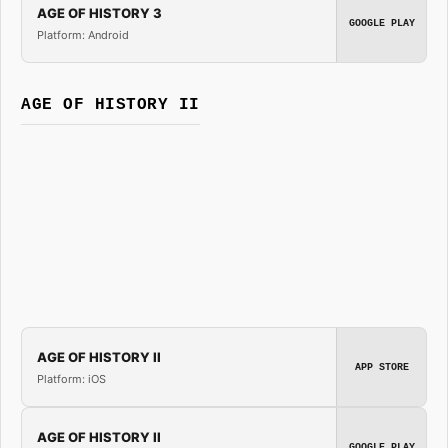
AGE OF HISTORY 3
GOOGLE PLAY
Platform: Android
AGE OF HISTORY II
AGE OF HISTORY II
APP STORE
Platform: iOS
AGE OF HISTORY II
GOOGLE PLAY