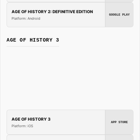
AGE OF HISTORY 2: DEFINITIVE EDITION
GOOGLE PLAY
Platform: Android
AGE OF HISTORY 3
AGE OF HISTORY 3
APP STORE
Platform: iOS