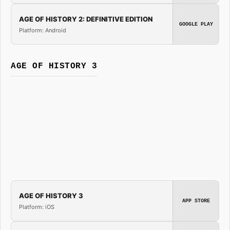
AGE OF HISTORY 2: DEFINITIVE EDITION
GOOGLE PLAY
Platform: Android
AGE OF HISTORY 3
AGE OF HISTORY 3
APP STORE
Platform: iOS