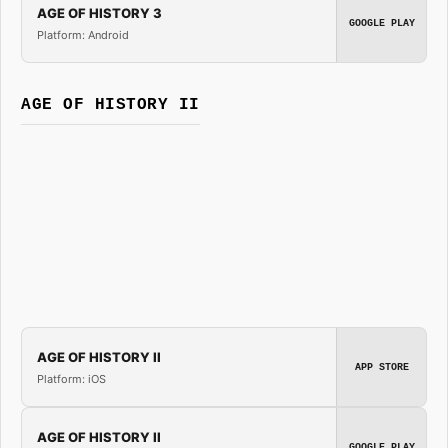
AGE OF HISTORY 3
GOOGLE PLAY
Platform: Android
AGE OF HISTORY II
AGE OF HISTORY II
APP STORE
Platform: iOS
AGE OF HISTORY II
GOOGLE PLAY