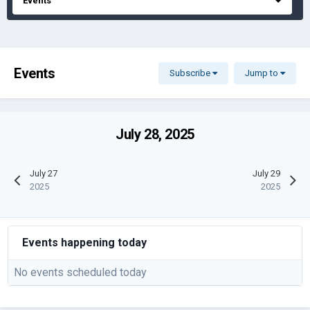
Events
Events
Subscribe
Jump to
July 28, 2025
July 27
July 29
2025
2025
Events happening today
No events scheduled today