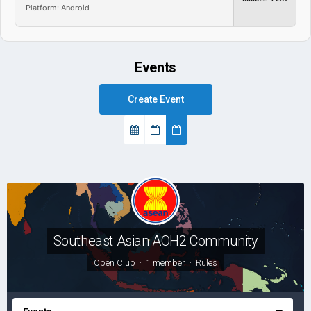
Platform: Android
Events
Create Event
Southeast Asian AOH2 Community
Open Club · 1 member ·
Rules