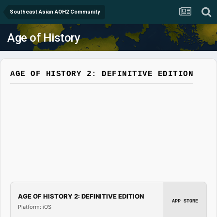
Southeast Asian AOH2 Community
Age of History
AGE OF HISTORY 2: DEFINITIVE EDITION
AGE OF HISTORY 2: DEFINITIVE EDITION
APP STORE
Platform: iOS