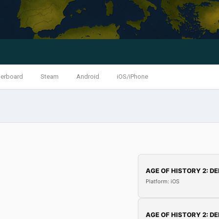
erboard
Steam
Android
iOS/iPhone
AGE OF HISTORY 2: DE
Platform: iOS
AGE OF HISTORY 2: DE