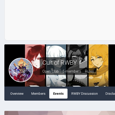
Cult of RWBY
Open Club · 5 members ·
Rules
Overview
Members
Events
RWBY Discussion
Discla