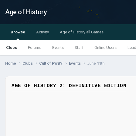
Age of History
Browse
Activity
Age of History all Games
Clubs
Forums
Events
Staff
Online Users
Lead
Home
Clubs
Cult of RWBY
Events
June 11th
AGE OF HISTORY 2: DEFINITIVE EDITION