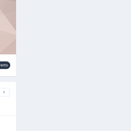
vents
0