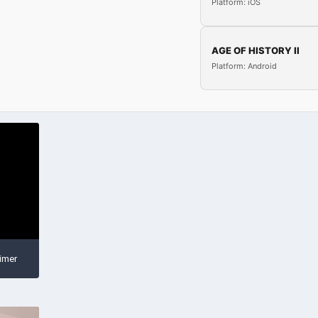
Platform: iOS
AGE OF HISTORY II
Platform: Android
imer