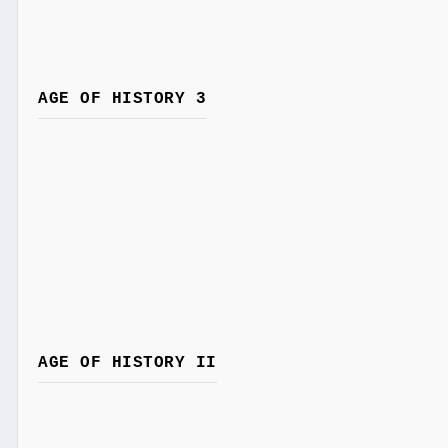
AGE OF HISTORY 3
AGE OF HISTORY II