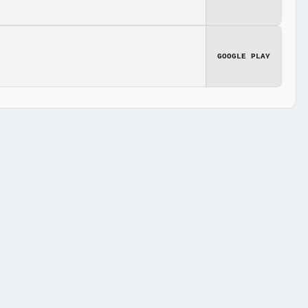
GOOGLE PLAY