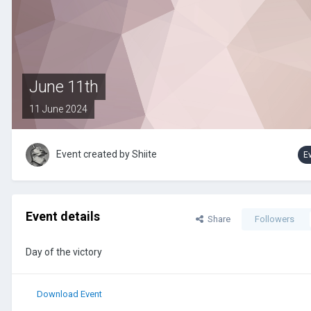
June 11th
11 June 2024
Event created by
Shiite
E
Event details
Share
Followers
Day of the victory
Download Event