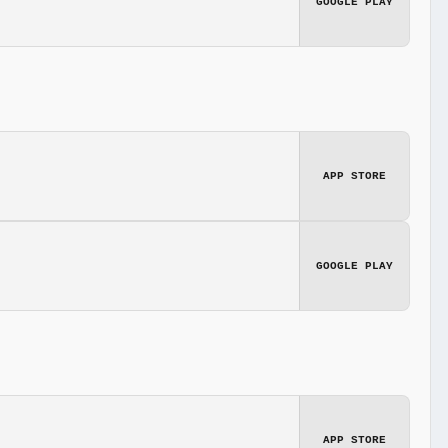
GOOGLE PLAY
APP STORE
GOOGLE PLAY
APP STORE