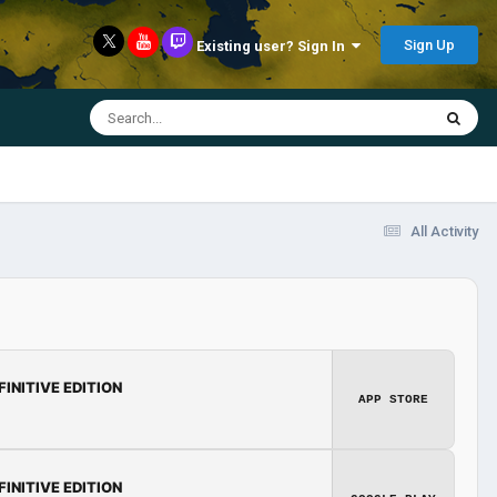
Sign Up
Existing user? Sign In
All Activity
FINITIVE EDITION
APP STORE
FINITIVE EDITION