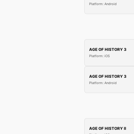
Platform: Android
AGE OF HISTORY 3
Platform: iOS
AGE OF HISTORY 3
Platform: Android
AGE OF HISTORY II