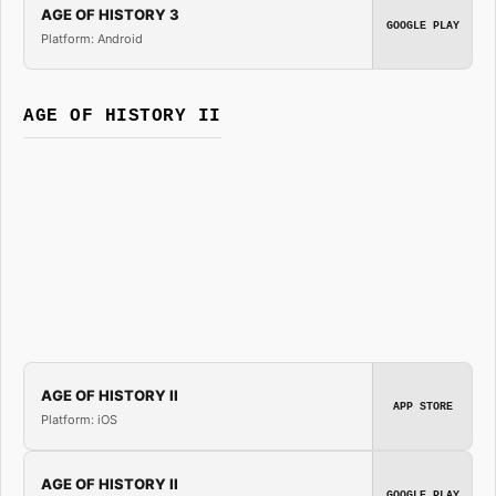
AGE OF HISTORY 3
GOOGLE PLAY
Platform: Android
AGE OF HISTORY II
AGE OF HISTORY II
APP STORE
Platform: iOS
AGE OF HISTORY II
GOOGLE PLAY