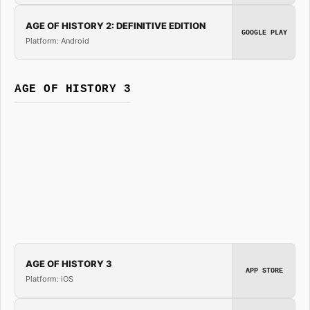
AGE OF HISTORY 2: DEFINITIVE EDITION
GOOGLE PLAY
Platform: Android
AGE OF HISTORY 3
AGE OF HISTORY 3
APP STORE
Platform: iOS