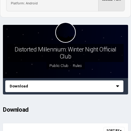
Platform: Android
Distorted Millennium: Winter Night Official
Club
Public Club ·
Rules
Download
Download
SORT BY