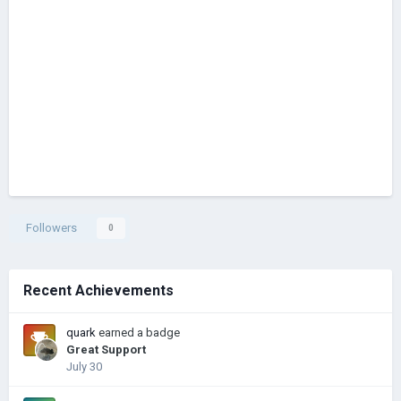
Followers
0
Recent Achievements
quark
earned a badge
Great Support
July 30