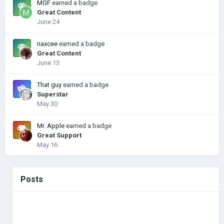
MGF
earned a badge
Great Content
June 24
naxcee
earned a badge
Great Content
June 13
That guy
earned a badge
Superstar
May 30
Mr. Apple
earned a badge
Great Support
May 16
Posts