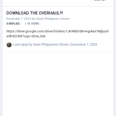
DOWNLOAD THE OVERHAUL!!!
December 7, 2023
by
Giant Philippines Citizen
0
REPLIES
1.1K
VIEWS
https://drive.google.com/drive/folders/1JkX8dOdkHvqj4uIx1MjljoyV
e5Rd2CKB?usp=drive_link
Last reply by
Giant Philippines Citizen
,
December 7, 2023