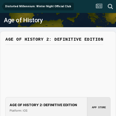
Distorted Millennium: Winter Night Official Club
Age of History
AGE OF HISTORY 2: DEFINITIVE EDITION
AGE OF HISTORY 2: DEFINITIVE EDITION
APP STORE
Platform: iOS