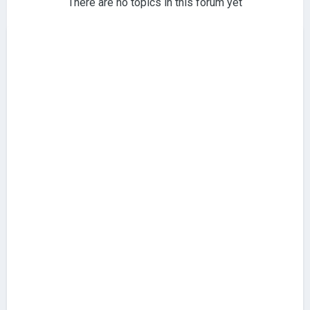
There are no topics in this forum yet