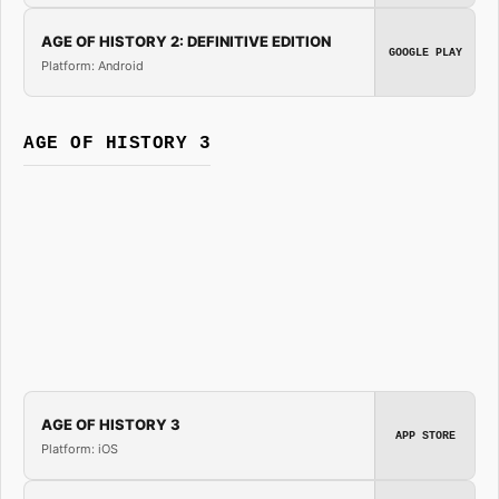
AGE OF HISTORY 2: DEFINITIVE EDITION
GOOGLE PLAY
Platform: Android
AGE OF HISTORY 3
AGE OF HISTORY 3
APP STORE
Platform: iOS