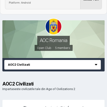
Platform: Android
AOC Romania
Open Club · 5 members
AOC2 Civilizati
AOC2 Civilizati
Impartaseste civilizatile tale din Age of Civilizations 2