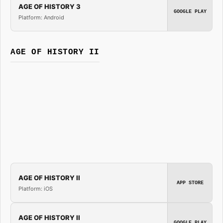
AGE OF HISTORY 3
GOOGLE PLAY
Platform: Android
AGE OF HISTORY II
AGE OF HISTORY II
APP STORE
Platform: iOS
AGE OF HISTORY II
GOOGLE PLAY