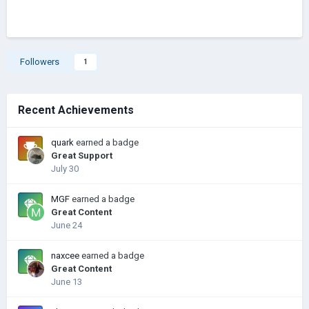
Followers
1
Recent Achievements
quark
earned a badge
Great Support
July 30
MGF
earned a badge
Great Content
June 24
naxcee
earned a badge
Great Content
June 13