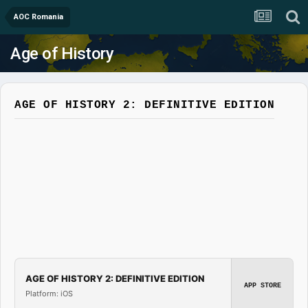
AOC Romania
Age of History
AGE OF HISTORY 2: DEFINITIVE EDITION
AGE OF HISTORY 2: DEFINITIVE EDITION
APP STORE
Platform: iOS