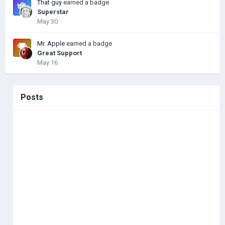
That guy
earned a badge
Superstar
May 30
Mr. Apple
earned a badge
Great Support
May 16
Posts