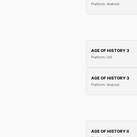
Platform: Android
AGE OF HISTORY 3
Platform: iOS
AGE OF HISTORY 3
Platform: Android
AGE OF HISTORY II