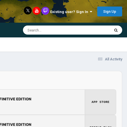
Sign Up
Existing user? Sign In
All Activity
FINITIVE EDITION
APP STORE
FINITIVE EDITION