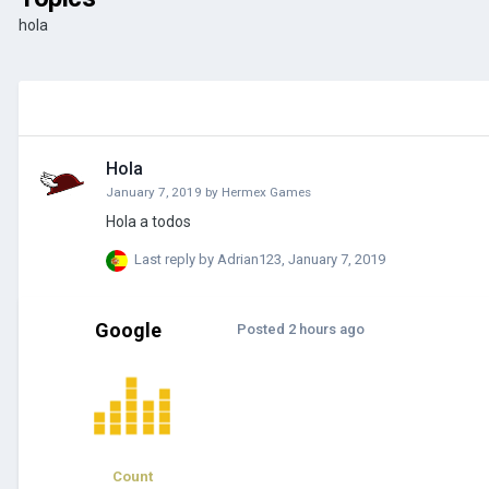
hola
Hola
January 7, 2019
by
Hermex Games
Hola a todos
Last reply by
Adrian123
,
January 7, 2019
Google
Posted
2 hours ago
Count