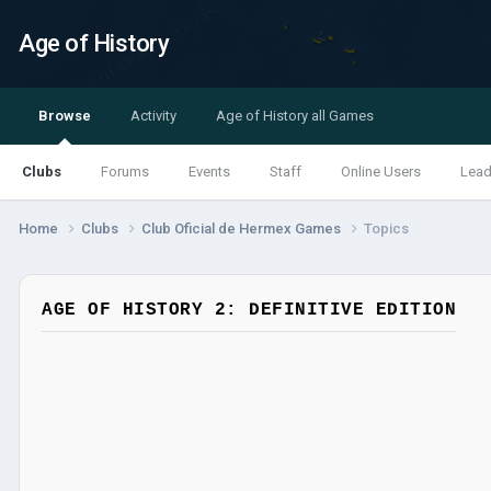
Age of History
Browse
Activity
Age of History all Games
Clubs
Forums
Events
Staff
Online Users
Lead
Home
Clubs
Club Oficial de Hermex Games
Topics
AGE OF HISTORY 2: DEFINITIVE EDITION