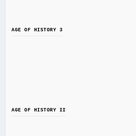
AGE OF HISTORY 3
AGE OF HISTORY II