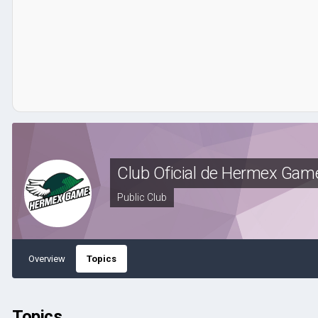
Club Oficial de Hermex Gam
Public Club
Overview
Topics
Topics