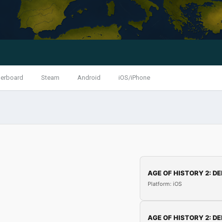
erboard
Steam
Android
iOS/iPhone
AGE OF HISTORY 2: DE
Platform: iOS
AGE OF HISTORY 2: DE