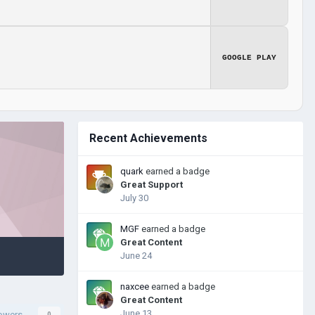
GOOGLE PLAY
Recent Achievements
quark
earned a badge
Great Support
July 30
MGF
earned a badge
Great Content
June 24
naxcee
earned a badge
Great Content
June 13
lowers
0