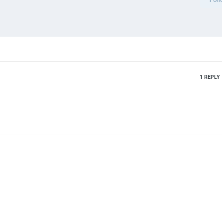
1
REPLY