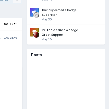
That guy
earned a badge
Superstar
May 30
SORT BY
Mr. Apple
earned a badge
Great Support
2.4K
VIEWS
May 16
Posts