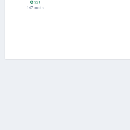
321
147 posts