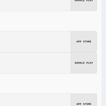
GOOGLE PLAY
APP STORE
GOOGLE PLAY
APP STORE