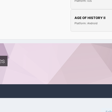
Platform: iOS
AGE OF HISTORY II
Platform: Android
es
Fol