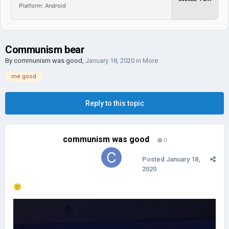
Platform: Android
Communism bear
By
communism was good
,
January 18, 2020
in
More
me good
Reply to this topic
communism was good
0
Posted
January 18,
2020
🙂