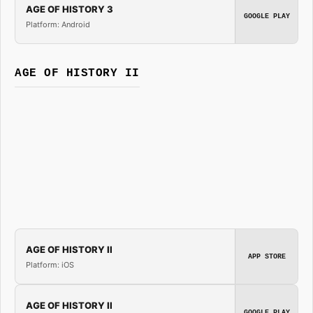
AGE OF HISTORY 3
GOOGLE PLAY
Platform: Android
AGE OF HISTORY II
AGE OF HISTORY II
APP STORE
Platform: iOS
AGE OF HISTORY II
GOOGLE PLAY