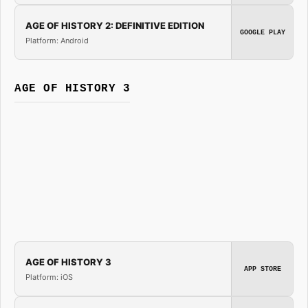
AGE OF HISTORY 2: DEFINITIVE EDITION
GOOGLE PLAY
Platform: Android
AGE OF HISTORY 3
AGE OF HISTORY 3
APP STORE
Platform: iOS