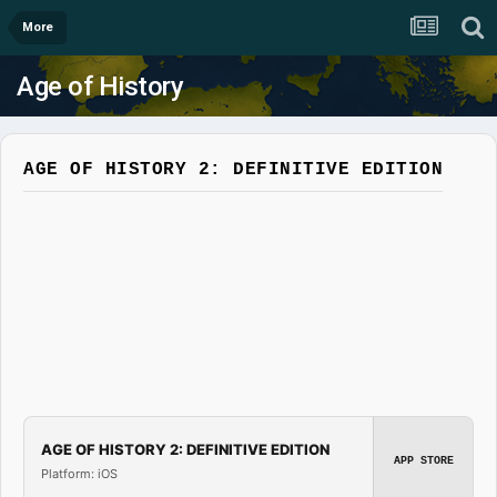
More
Age of History
AGE OF HISTORY 2: DEFINITIVE EDITION
AGE OF HISTORY 2: DEFINITIVE EDITION
APP STORE
Platform: iOS