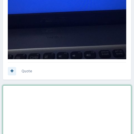
Quote