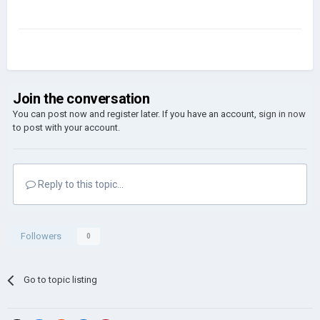
Join the conversation
You can post now and register later. If you have an account,
sign in now
to post with your account.
Reply to this topic...
Followers
0
Go to topic listing