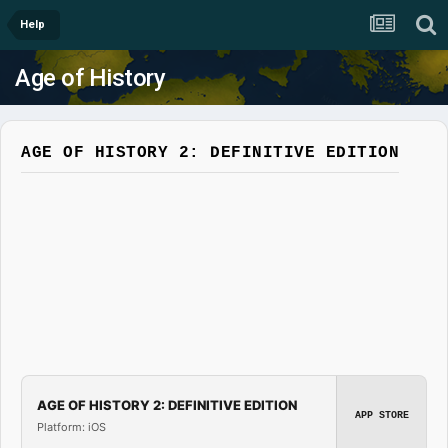
Help
Age of History
AGE OF HISTORY 2: DEFINITIVE EDITION
AGE OF HISTORY 2: DEFINITIVE EDITION
APP STORE
Platform: iOS