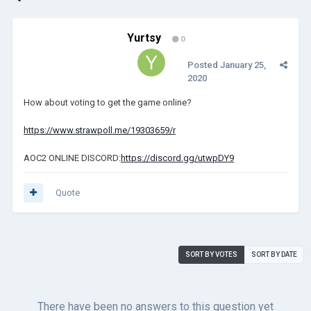
Yurtsy
0
Posted
January 25,
2020
How about voting to get the game online?
https://www.strawpoll.me/19303659/r
AOC2 ONLINE DISCORD:
https://discord.gg/utwpDY9
Quote
SORT BY VOTES
SORT BY DATE
There have been no answers to this question yet