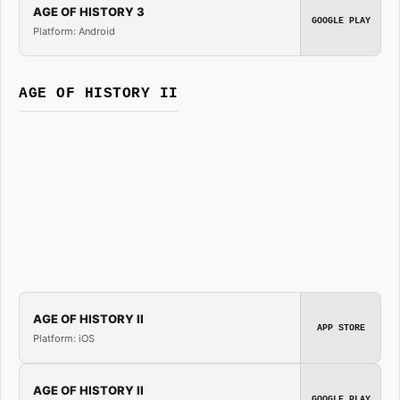
AGE OF HISTORY 3
GOOGLE PLAY
Platform: Android
AGE OF HISTORY II
AGE OF HISTORY II
APP STORE
Platform: iOS
AGE OF HISTORY II
GOOGLE PLAY