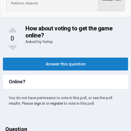
Platform: Android
How about voting to get the game
online?
0
Asked by
Yurtsy
Answer this question
Online?
You do not have permission to vote in this poll, or see the poll
results. Please
sign in
or
register
to vote in this poll.
Question