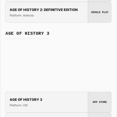
AGE OF HISTORY 2: DEFINITIVE EDITION
GOOGLE PLAY
Platform: Android
AGE OF HISTORY 3
AGE OF HISTORY 3
APP STORE
Platform: iOS