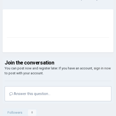
Join the conversation
You can post now and register later. If you have an account,
sign in now
to post with your account.
Answer this question...
Followers
0