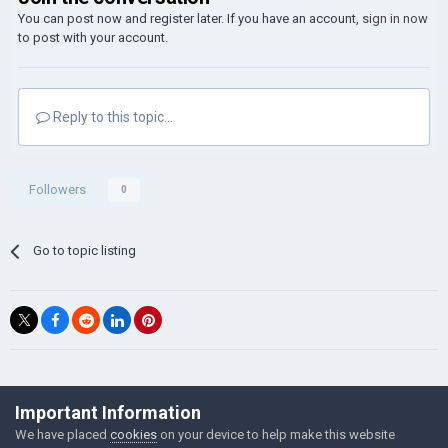
You can post now and register later. If you have an account,
sign in now
to post with your account.
Reply to this topic...
Followers
0
Go to topic listing
©Łukasz Jakowski Games
Important Information
Powered by Invision Community
We have placed
cookies
on your device to help make this website