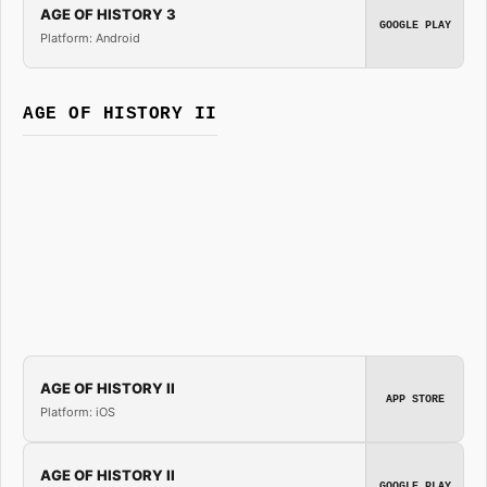
AGE OF HISTORY 3
GOOGLE PLAY
Platform: Android
AGE OF HISTORY II
AGE OF HISTORY II
APP STORE
Platform: iOS
AGE OF HISTORY II
GOOGLE PLAY