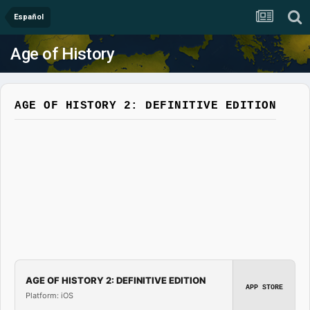
Español
Age of History
AGE OF HISTORY 2: DEFINITIVE EDITION
AGE OF HISTORY 2: DEFINITIVE EDITION
APP STORE
Platform: iOS