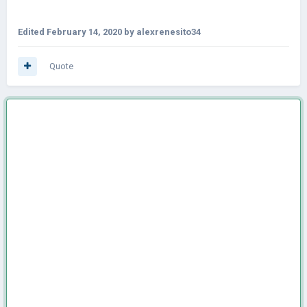
Edited
February 14, 2020
by alexrenesito34
Quote