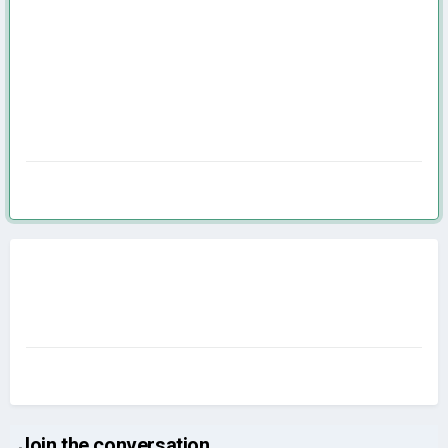
Join the conversation