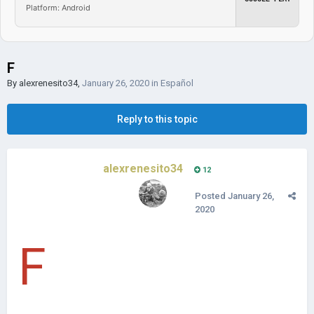
Platform: Android
F
By
alexrenesito34
,
January 26, 2020
in
Español
Reply to this topic
alexrenesito34
12
Posted
January 26,
2020
F