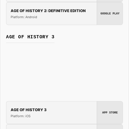
AGE OF HISTORY 2: DEFINITIVE EDITION
GOOGLE PLAY
Platform: Android
AGE OF HISTORY 3
AGE OF HISTORY 3
APP STORE
Platform: iOS