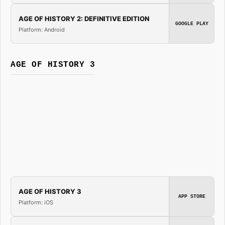
AGE OF HISTORY 2: DEFINITIVE EDITION
GOOGLE PLAY
Platform: Android
AGE OF HISTORY 3
AGE OF HISTORY 3
APP STORE
Platform: iOS