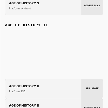
AGE OF HISTORY 3
GOOGLE PLAY
Platform: Android
AGE OF HISTORY II
AGE OF HISTORY II
APP STORE
Platform: iOS
AGE OF HISTORY II
GOOGLE PLAY