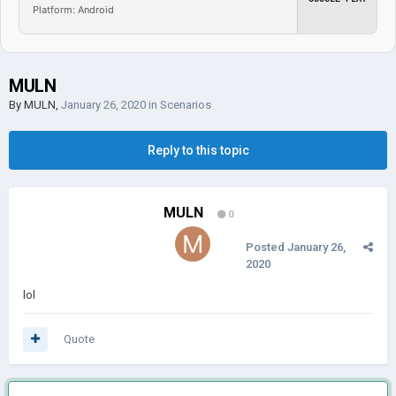
Platform: Android
MULN
By
MULN
,
January 26, 2020
in
Scenarios
Reply to this topic
MULN
0
Posted
January 26,
2020
lol
Quote