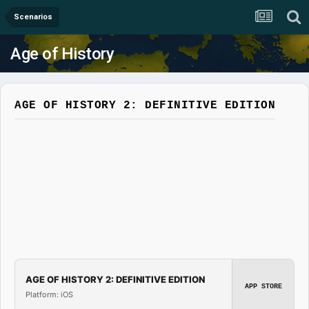
Scenarios
Age of History
AGE OF HISTORY 2: DEFINITIVE EDITION
AGE OF HISTORY 2: DEFINITIVE EDITION
APP STORE
Platform: iOS