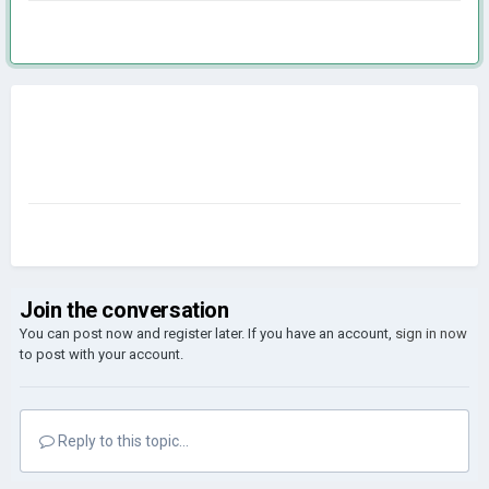
Join the conversation
You can post now and register later. If you have an account,
sign in now
to post with your account.
Reply to this topic...