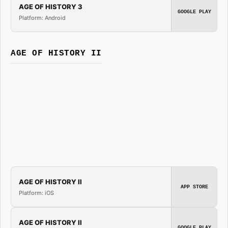
AGE OF HISTORY 3
GOOGLE PLAY
Platform: Android
AGE OF HISTORY II
AGE OF HISTORY II
APP STORE
Platform: iOS
AGE OF HISTORY II
GOOGLE PLAY