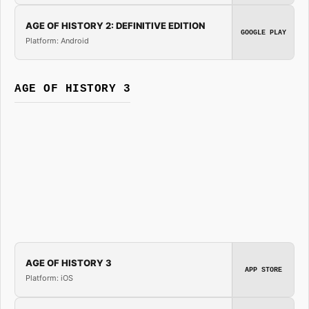
AGE OF HISTORY 2: DEFINITIVE EDITION
GOOGLE PLAY
Platform: Android
AGE OF HISTORY 3
AGE OF HISTORY 3
APP STORE
Platform: iOS