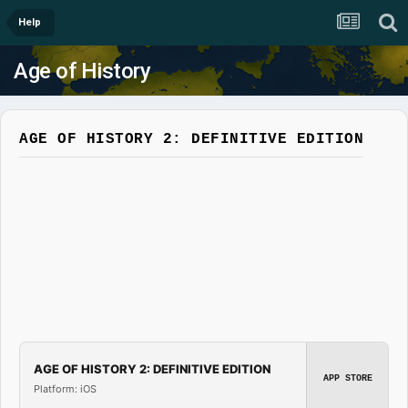
Help
Age of History
AGE OF HISTORY 2: DEFINITIVE EDITION
AGE OF HISTORY 2: DEFINITIVE EDITION
APP STORE
Platform: iOS