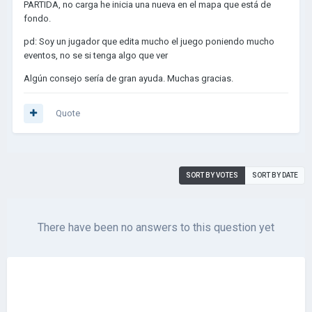
PARTIDA, no carga he inicia una nueva en el mapa que está de
fondo.
pd: Soy un jugador que edita mucho el juego poniendo mucho
eventos, no se si tenga algo que ver
Algún consejo sería de gran ayuda. Muchas gracias.
Quote
SORT BY VOTES
SORT BY DATE
There have been no answers to this question yet