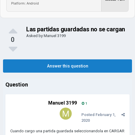
Platform: Android
Las partidas guardadas no se cargan
Asked by
Manuel 3199
0
Answer this question
Question
Manuel 3199
1
Posted
February 1,
2020
Cuando cargo una partida guardada seleccionandola en CARGAR