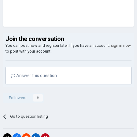
Join the conversation
You can post now and register later. If you have an account,
sign in now
to post with your account.
Answer this question...
Followers
0
Go to question listing