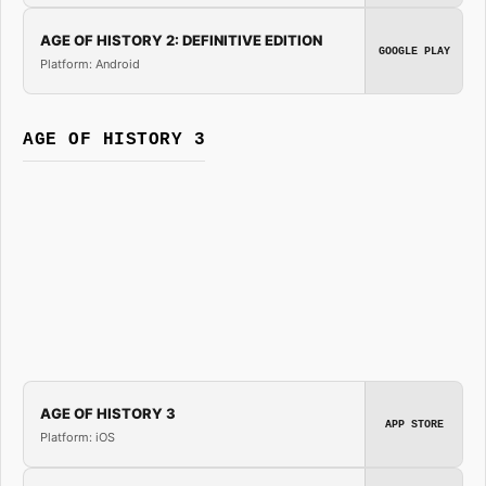
AGE OF HISTORY 2: DEFINITIVE EDITION
GOOGLE PLAY
Platform: Android
AGE OF HISTORY 3
AGE OF HISTORY 3
APP STORE
Platform: iOS