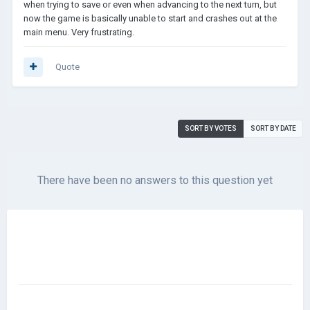
when trying to save or even when advancing to the next turn, but
now the game is basically unable to start and crashes out at the
main menu. Very frustrating.
Quote
SORT BY VOTES
SORT BY DATE
There have been no answers to this question yet