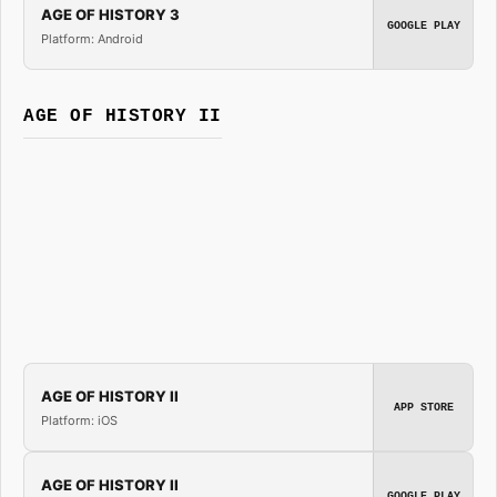
AGE OF HISTORY 3
GOOGLE PLAY
Platform: Android
AGE OF HISTORY II
AGE OF HISTORY II
APP STORE
Platform: iOS
AGE OF HISTORY II
GOOGLE PLAY