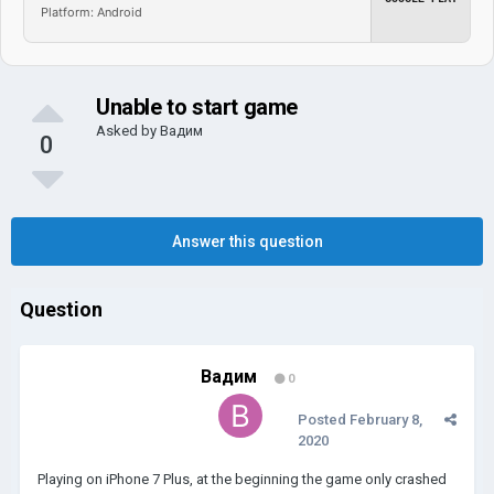
Platform: Android
Unable to start game
Asked by
Вадим
0
Answer this question
Question
Вадим
0
Posted
February 8,
2020
Playing on iPhone 7 Plus, at the beginning the game only crashed