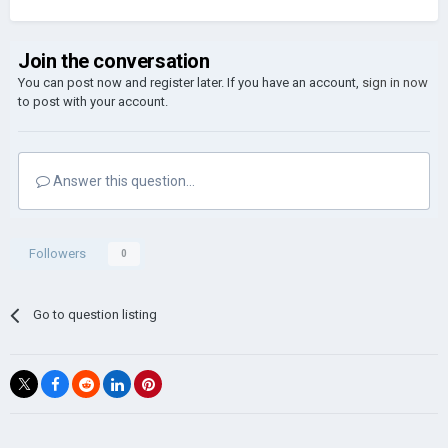
Join the conversation
You can post now and register later. If you have an account,
sign in now
to post with your account.
Answer this question...
Followers
0
Go to question listing