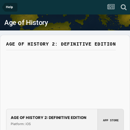
Help
Age of History
AGE OF HISTORY 2: DEFINITIVE EDITION
AGE OF HISTORY 2: DEFINITIVE EDITION
APP STORE
Platform: iOS