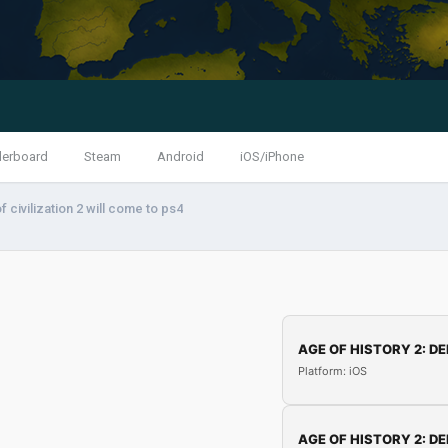
derboard
Steam
Android
iOS/iPhone
f civilization 2 will come to ps4
AGE OF HISTORY 2: DE
Platform: iOS
AGE OF HISTORY 2: DE