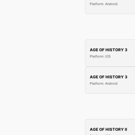
Platform: Android
AGE OF HISTORY 3
Platform: iOS
AGE OF HISTORY 3
Platform: Android
AGE OF HISTORY II