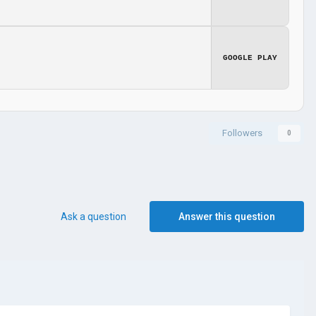
GOOGLE PLAY
Followers
0
Ask a question
Answer this question