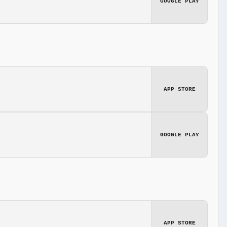
GOOGLE PLAY
APP STORE
GOOGLE PLAY
APP STORE