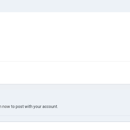
in now
to post with your account.