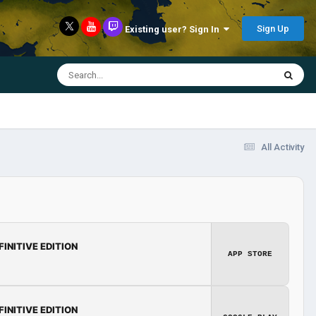
Sign Up
Existing user? Sign In
All Activity
FINITIVE EDITION
APP STORE
FINITIVE EDITION