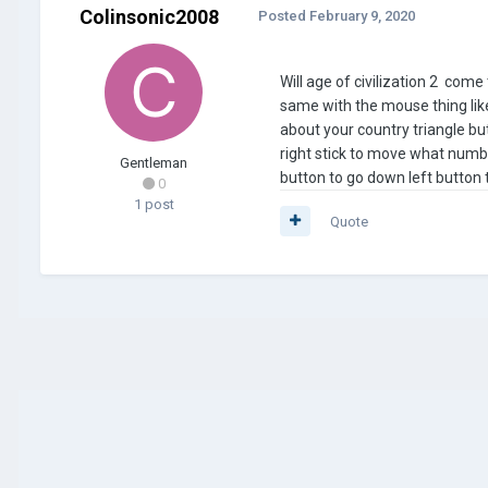
Colinsonic2008
Posted
February 9, 2020
Will age of civilization 2 com
same with the mouse thing like
about your country triangle bu
right stick to move what numb
Gentleman
button to go down left button t
0
1 post
Quote