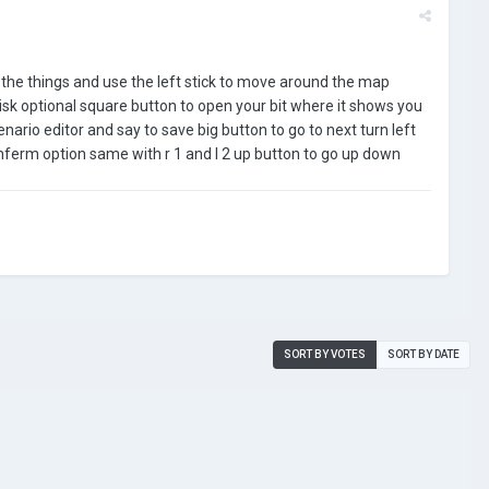
n the things and use the left stick to move around the map
disk optional square button to open your bit where it shows you
ario editor and say to save big button to go to next turn left
nferm option same with r 1 and l 2 up button to go up down
SORT BY VOTES
SORT BY DATE