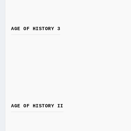
AGE OF HISTORY 3
AGE OF HISTORY II