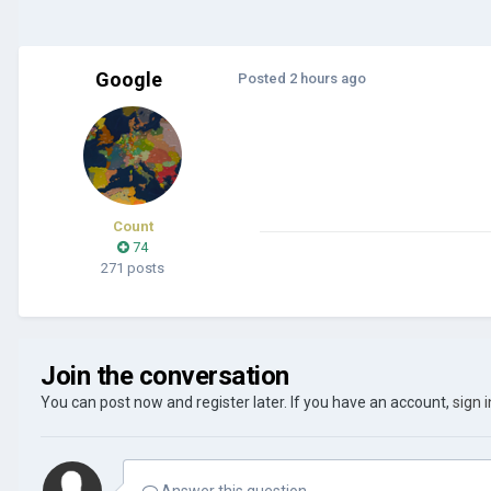
Google
Posted
2 hours ago
Count
74
271 posts
Join the conversation
You can post now and register later. If you have an account,
sign 
Answer this question...