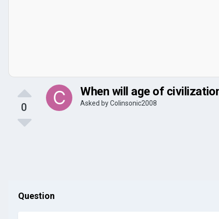
When will age of civilizatio
Asked by
Colinsonic2008
0
Question