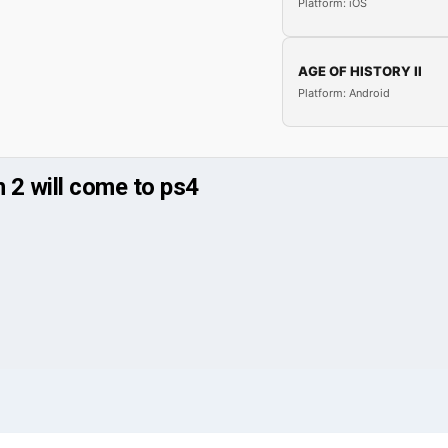
Platform: iOS
AGE OF HISTORY II
Platform: Android
n 2 will come to ps4