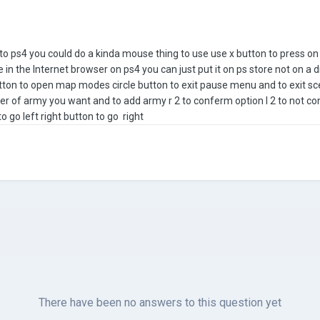
e to ps4 you could do a kinda mouse thing to use use x button to press o
 in the Internet browser on ps4 you can just put it on ps store not on a 
tton to open map modes circle button to exit pause menu and to exit scen
er of army you want and to add army r 2 to conferm option l 2 to not co
o go left right button to go right
There have been no answers to this question yet