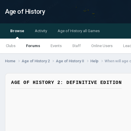
Age of History
Browse
Activity
Age of History all Games
Clubs
Forums
Events
Staff
Online Users
Lea
Home
Age of History 2
Age of History II
Help
When will age o
AGE OF HISTORY 2: DEFINITIVE EDITION