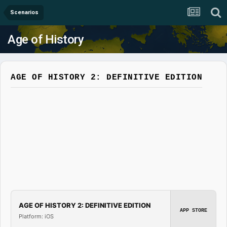
Scenarios
Age of History
AGE OF HISTORY 2: DEFINITIVE EDITION
AGE OF HISTORY 2: DEFINITIVE EDITION
APP STORE
Platform: iOS