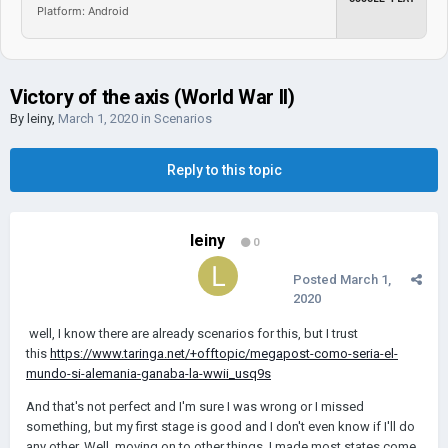
Platform: Android
Victory of the axis (World War II)
By
leiny
,
March 1, 2020
in
Scenarios
Reply to this topic
leiny
0
Posted
March 1,
2020
well, I know there are already scenarios for this, but I trust
this
https://www.taringa.net/+offtopic/megapost-como-seria-el-
mundo-si-alemania-ganaba-la-wwii_usq9s
And that's not perfect and I'm sure I was wrong or I missed
something, but my first stage is good and I don't even know if I'll do
any other. Well, moving on to other things, I made most states come