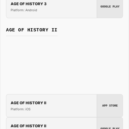
AGE OF HISTORY 3
GOOGLE PLAY
Platform: Android
AGE OF HISTORY II
AGE OF HISTORY II
APP STORE
Platform: iOS
AGE OF HISTORY II
GOOGLE PLAY