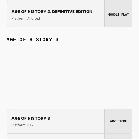
AGE OF HISTORY 2: DEFINITIVE EDITION
GOOGLE PLAY
Platform: Android
AGE OF HISTORY 3
AGE OF HISTORY 3
APP STORE
Platform: iOS