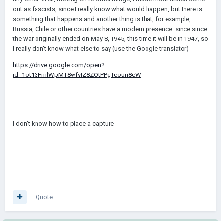
out as fascists, since I really know what would happen, but there is
something that happens and another thing is that, for example,
Russia, Chile or other countries have a modern presence. since since
the war originally ended on May 8, 1945, this time it will be in 1947, so
I really don't know what else to say (use the Google translator)
https://drive.google.com/open?
id=1ot13FmlWpMT8wfvIZ8ZOtPPgTeoun8eW
I don't know how to place a capture
Quote