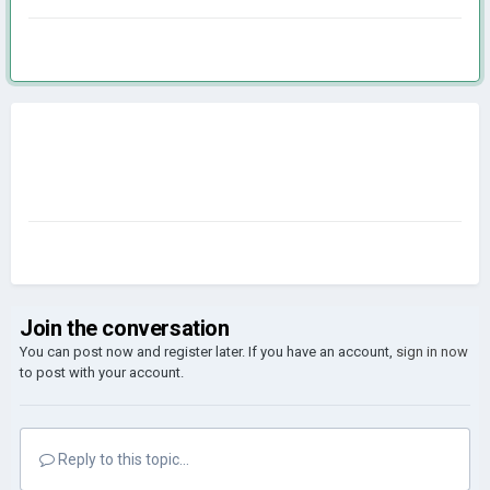
Join the conversation
You can post now and register later. If you have an account,
sign in now
to post with your account.
Reply to this topic...