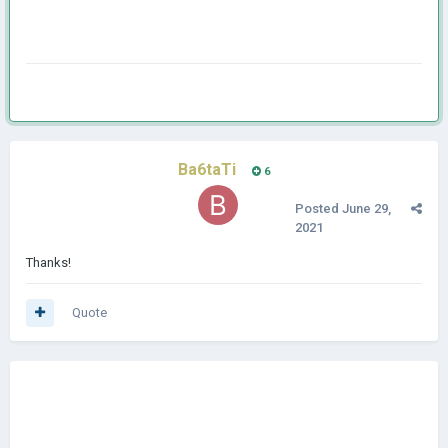
Ba6taTi
6
Posted
June 29,
2021
Thanks!
Quote