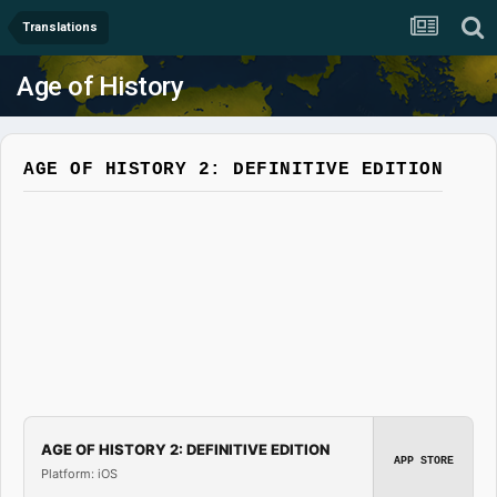
Translations
Age of History
AGE OF HISTORY 2: DEFINITIVE EDITION
AGE OF HISTORY 2: DEFINITIVE EDITION
APP STORE
Platform: iOS