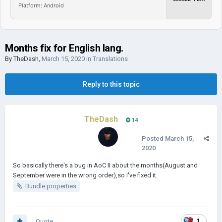
Platform: Android
Months fix for English lang.
By
TheDash
,
March 15, 2020
in
Translations
Reply to this topic
TheDash
14
Posted
March 15,
2020
So basically there's a bug in AoC II about the months(August and
September were in the wrong order),so I've fixed it.
Bundle.properties
Quote
1