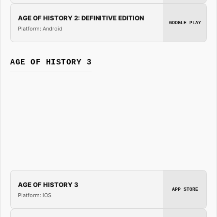
AGE OF HISTORY 2: DEFINITIVE EDITION
GOOGLE PLAY
Platform: Android
AGE OF HISTORY 3
AGE OF HISTORY 3
APP STORE
Platform: iOS