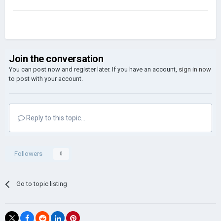
Join the conversation
You can post now and register later. If you have an account,
sign in now
to post with your account.
Reply to this topic...
Followers
0
Go to topic listing