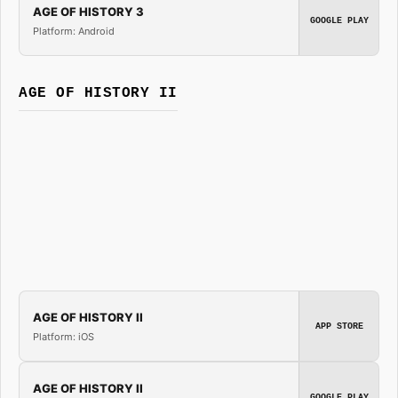
AGE OF HISTORY 3
GOOGLE PLAY
Platform: Android
AGE OF HISTORY II
AGE OF HISTORY II
APP STORE
Platform: iOS
AGE OF HISTORY II
GOOGLE PLAY