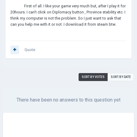
First of all. I like your game very much but, after I play it for
20hours. I can't click on Diplomacy button , Province stability etc. I
think my computer is not the problem. So I just want to ask that
can you help me with it or not. I download it from steam btw.
Quote
SORT BY VOTES
SORT BY DATE
There have been no answers to this question yet