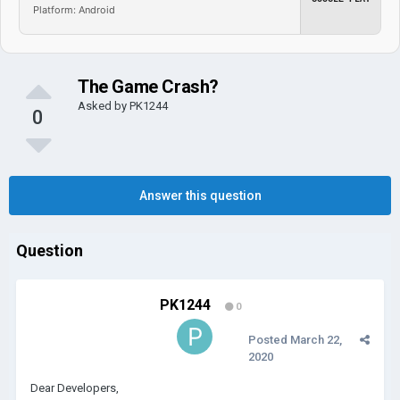
Platform: Android
The Game Crash?
Asked by
PK1244
0
Answer this question
Question
PK1244
0
Posted
March 22,
2020
Dear Developers,