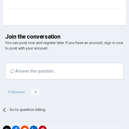
Join the conversation
You can post now and register later. If you have an account,
sign in now
to post with your account.
Answer this question...
Followers
0
Go to question listing