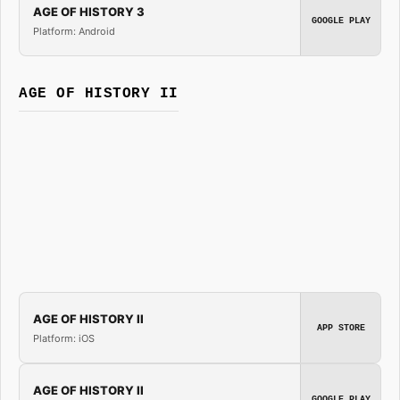
AGE OF HISTORY 3
GOOGLE PLAY
Platform: Android
AGE OF HISTORY II
AGE OF HISTORY II
APP STORE
Platform: iOS
AGE OF HISTORY II
GOOGLE PLAY