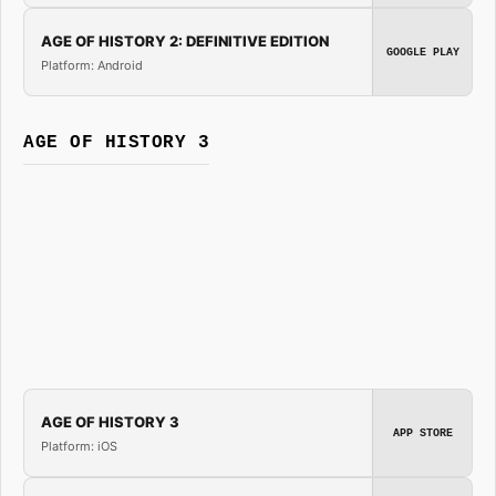
AGE OF HISTORY 2: DEFINITIVE EDITION
GOOGLE PLAY
Platform: Android
AGE OF HISTORY 3
AGE OF HISTORY 3
APP STORE
Platform: iOS