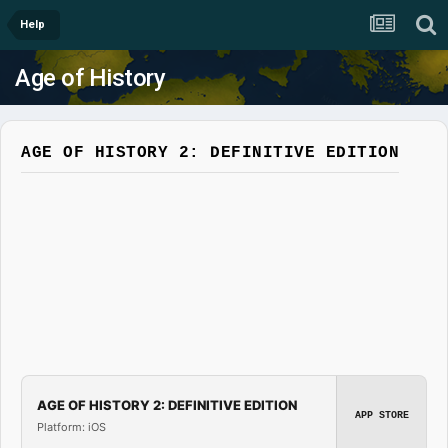
Help
Age of History
AGE OF HISTORY 2: DEFINITIVE EDITION
AGE OF HISTORY 2: DEFINITIVE EDITION
APP STORE
Platform: iOS