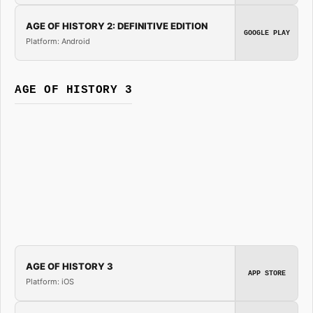
AGE OF HISTORY 2: DEFINITIVE EDITION
GOOGLE PLAY
Platform: Android
AGE OF HISTORY 3
AGE OF HISTORY 3
APP STORE
Platform: iOS