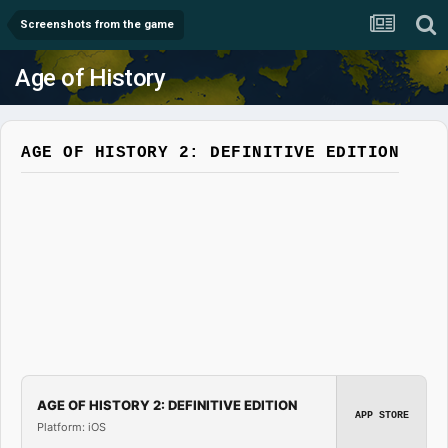
Screenshots from the game
Age of History
AGE OF HISTORY 2: DEFINITIVE EDITION
AGE OF HISTORY 2: DEFINITIVE EDITION
APP STORE
Platform: iOS