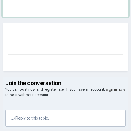
Join the conversation
You can post now and register later. If you have an account,
sign in now
to post with your account.
Reply to this topic...