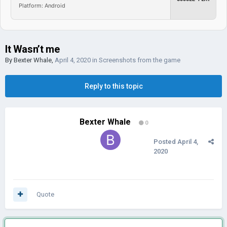
Platform: Android
It Wasn’t me
By
Bexter Whale
,
April 4, 2020
in
Screenshots from the game
Reply to this topic
Bexter Whale
0
Posted
April 4,
2020
Quote