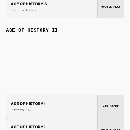
AGE OF HISTORY 3
GOOGLE PLAY
Platform: Android
AGE OF HISTORY II
AGE OF HISTORY II
APP STORE
Platform: iOS
AGE OF HISTORY II
GOOGLE PLAY