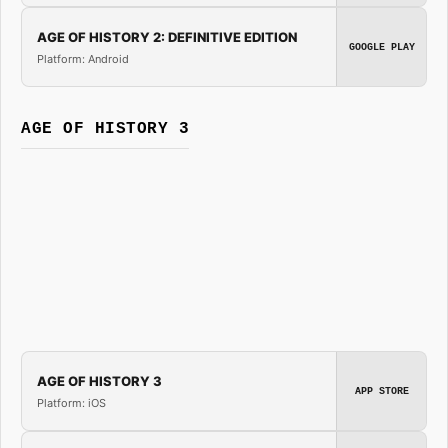
AGE OF HISTORY 2: DEFINITIVE EDITION
GOOGLE PLAY
Platform: Android
AGE OF HISTORY 3
AGE OF HISTORY 3
APP STORE
Platform: iOS