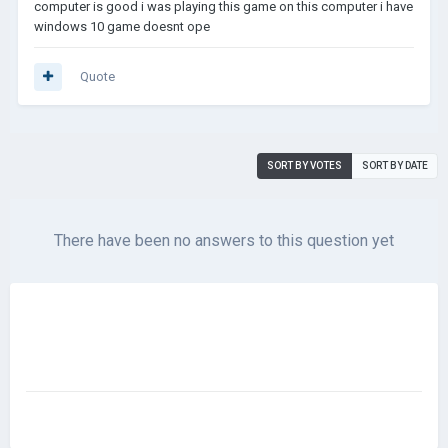
computer is good i was playing this game on this computer i have
windows 10 game doesnt ope
Quote
SORT BY VOTES
SORT BY DATE
There have been no answers to this question yet