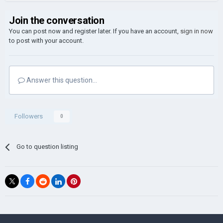
Join the conversation
You can post now and register later. If you have an account,
sign in now
to post with your account.
Answer this question...
Followers
0
Go to question listing