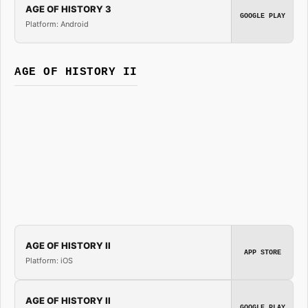
AGE OF HISTORY 3
GOOGLE PLAY
Platform: Android
AGE OF HISTORY II
AGE OF HISTORY II
APP STORE
Platform: iOS
AGE OF HISTORY II
GOOGLE PLAY