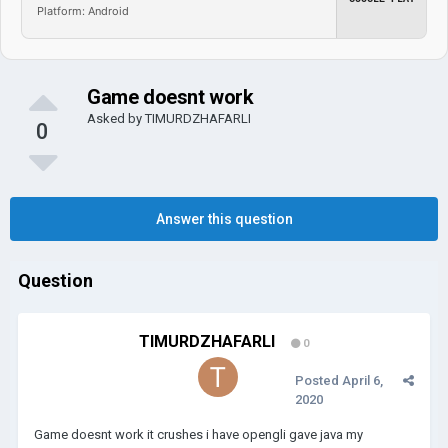
Platform: Android
Game doesnt work
Asked by
TIMURDZHAFARLI
0
Answer this question
Question
TIMURDZHAFARLI
0
Posted
April 6,
2020
Game doesnt work it crushes i have opengli gave java my