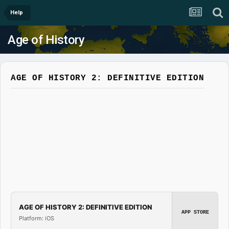
Help
Age of History
AGE OF HISTORY 2: DEFINITIVE EDITION
AGE OF HISTORY 2: DEFINITIVE EDITION
APP STORE
Platform: iOS