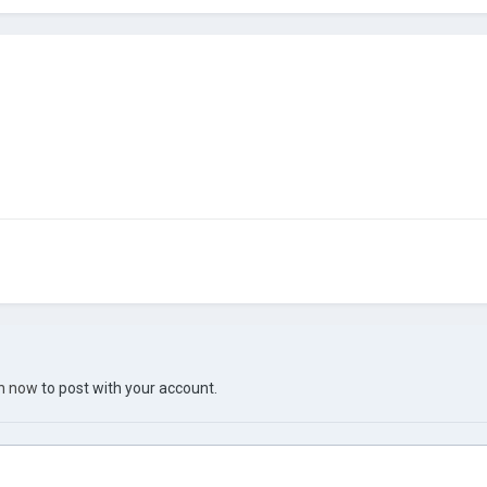
in now
to post with your account.