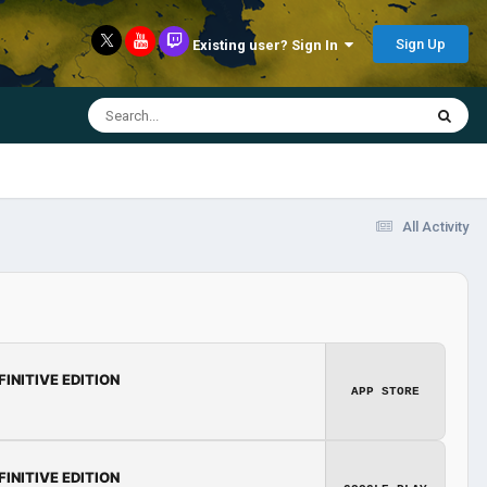
Sign Up
Existing user? Sign In
All Activity
FINITIVE EDITION
APP STORE
FINITIVE EDITION