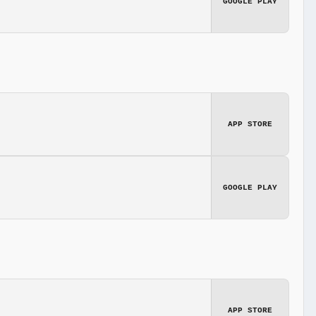
GOOGLE PLAY
APP STORE
GOOGLE PLAY
APP STORE