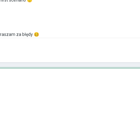
praszam za błędy
🥴