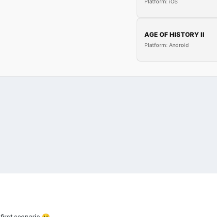
Platform: iOS
AGE OF HISTORY II
Platform: Android
y first scenario
🙂