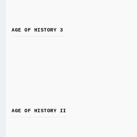
AGE OF HISTORY 3
AGE OF HISTORY II