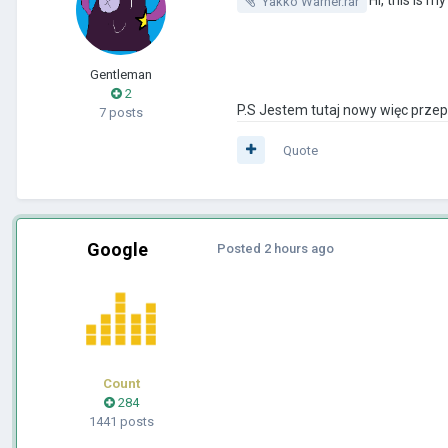
Yakko Warner.rar
Gentleman
2
P.S Jestem tutaj nowy więc prze
7 posts
Quote
Google
Posted
2 hours ago
Count
284
1441 posts