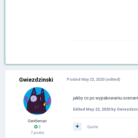
Gwiezdzinski
Posted
May 22, 2020
(edited)
jakby co po wypakowaniu scenariu
Edited
May 22, 2020
by Gwiezdzin
Gentleman
2
Quote
7 posts