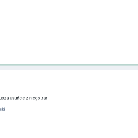
sza usuńcie z niego .rar
ski