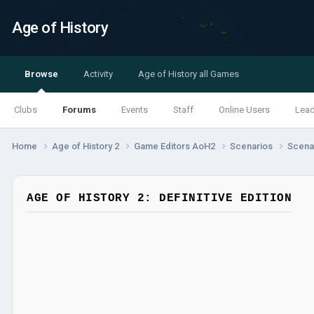
Age of History
Browse
Activity
Age of History all Games
Clubs
Forums
Events
Staff
Online Users
Lea
Home
Age of History 2
Game Editors AoH2
Scenarios
Scenar
AGE OF HISTORY 2: DEFINITIVE EDITION