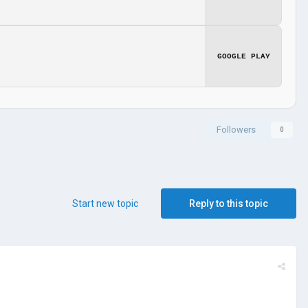
GOOGLE PLAY
Followers
0
Start new topic
Reply to this topic