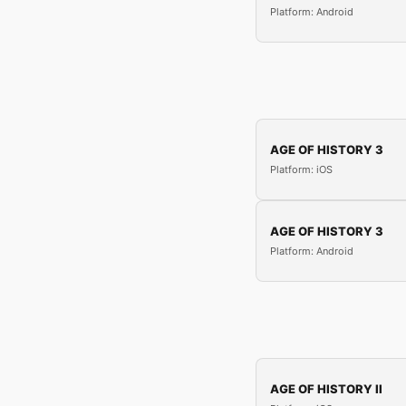
Platform: Android
AGE OF HISTORY 3
Platform: iOS
AGE OF HISTORY 3
Platform: Android
AGE OF HISTORY II