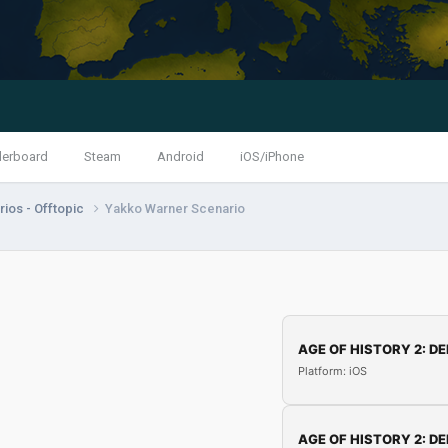
derboard
Steam
Android
iOS/iPhone
ios - Offtopic
Yakko Warner Scenario
AGE OF HISTORY 2: DE
Platform: iOS
AGE OF HISTORY 2: DE