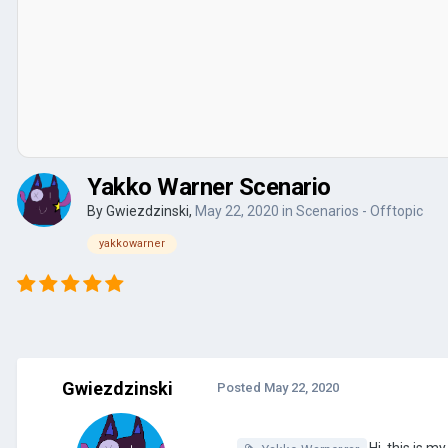
Yakko Warner Scenario
By
Gwiezdzinski
,
May 22, 2020
in
Scenarios - Offtopic
yakkowarner
Gwiezdzinski
Posted
May 22, 2020
Hi, this is m