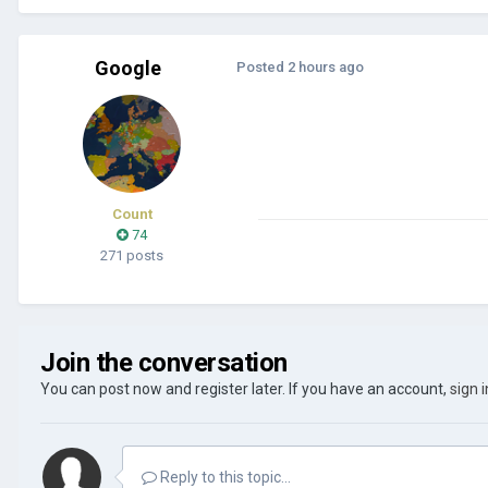
Google
Posted
2 hours ago
Count
74
271 posts
Join the conversation
You can post now and register later. If you have an account,
sign 
Reply to this topic...