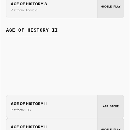
AGE OF HISTORY 3
GOOGLE PLAY
Platform: Android
AGE OF HISTORY II
AGE OF HISTORY II
APP STORE
Platform: iOS
AGE OF HISTORY II
GOOGLE PLAY