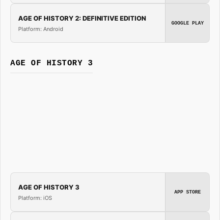
AGE OF HISTORY 2: DEFINITIVE EDITION
GOOGLE PLAY
Platform: Android
AGE OF HISTORY 3
AGE OF HISTORY 3
APP STORE
Platform: iOS