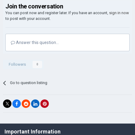
Join the conversation
You can post now and register later. If you have an account,
sign in now
to post with your account.
Answer this question...
Followers
0
Go to question listing
©Łukasz Jakowski Games
Important Information
Powered by Invision Community