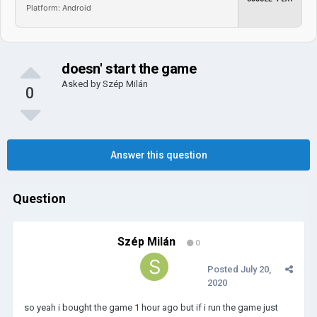
Platform: Android
doesn' start the game
Asked by
Szép Milán
0
Answer this question
Question
Szép Milán
0
Posted
July 20,
2020
so yeah i bought the game 1 hour ago but if i run the game just