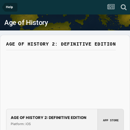
Help
Age of History
AGE OF HISTORY 2: DEFINITIVE EDITION
AGE OF HISTORY 2: DEFINITIVE EDITION
APP STORE
Platform: iOS