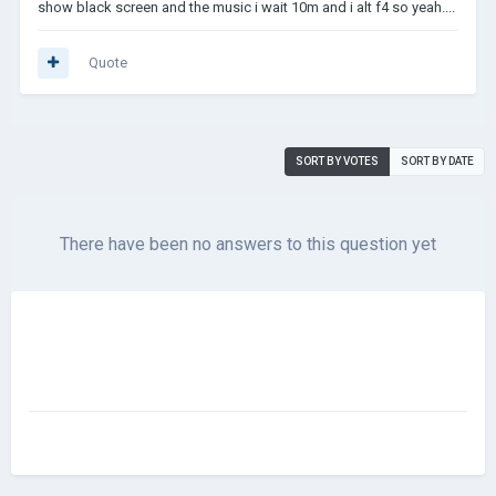
show black screen and the music i wait 10m and i alt f4 so yeah....
Quote
SORT BY VOTES
SORT BY DATE
There have been no answers to this question yet