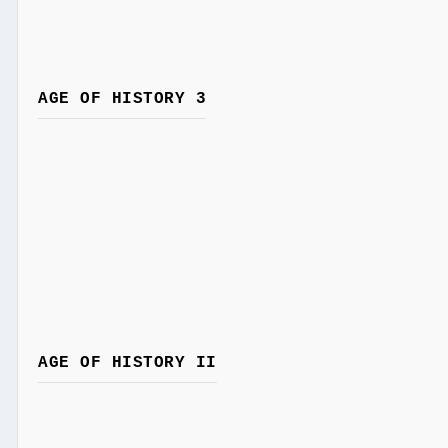
AGE OF HISTORY 3
AGE OF HISTORY II