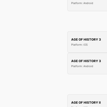
Platform: Android
AGE OF HISTORY 3
Platform: iOS
AGE OF HISTORY 3
Platform: Android
AGE OF HISTORY II