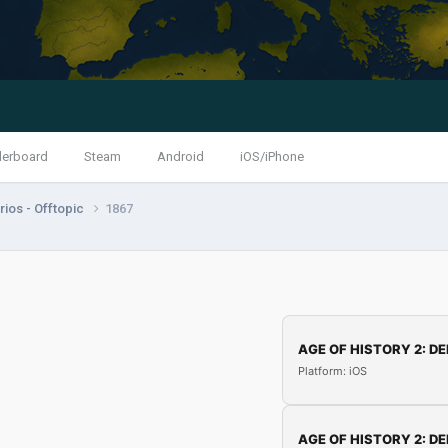
derboard
Steam
Android
iOS/iPhone
ios - Offtopic
1867
AGE OF HISTORY 2: DE
Platform: iOS
AGE OF HISTORY 2: DE