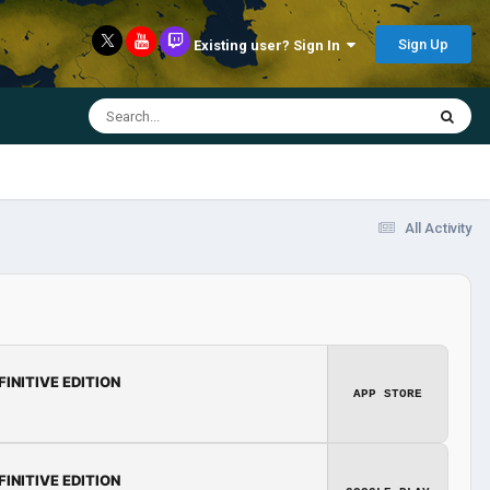
Sign Up
Existing user? Sign In
All Activity
FINITIVE EDITION
APP STORE
FINITIVE EDITION