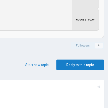
GOOGLE PLAY
Followers
0
Start new topic
Reply to this topic