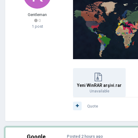
Gentleman
0
1 post
Yeni WinRAR arşivi.rar
Unavailable
Quote
Google
Posted
2 hours ago