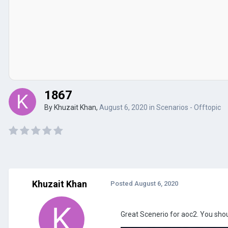
1867
By
Khuzait Khan
,
August 6, 2020
in
Scenarios - Offtopic
Khuzait Khan
Posted
August 6, 2020
Great Scenerio for aoc2. You shoul