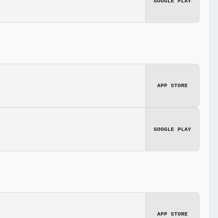
GOOGLE PLAY
APP STORE
GOOGLE PLAY
APP STORE