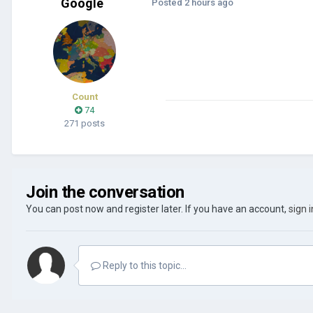
Google
Posted
2 hours ago
Count
74
271 posts
Join the conversation
You can post now and register later. If you have an account,
sign 
Reply to this topic...