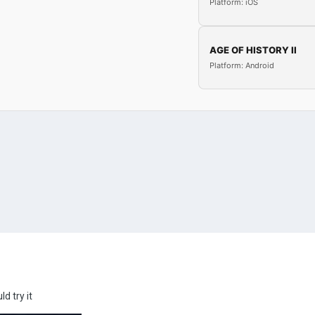
Platform: iOS
AGE OF HISTORY II
Platform: Android
d try it