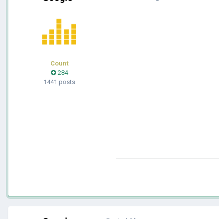
Count
284
1441 posts