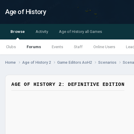
Age of History
Browse
Activity
Age of History all Games
Clubs
Forums
Events
Staff
Online Users
Lea
Home
Age of History 2
Game Editors AoH2
Scenarios
Scenar
AGE OF HISTORY 2: DEFINITIVE EDITION