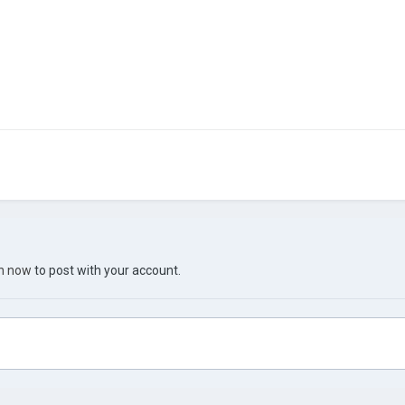
in now
to post with your account.