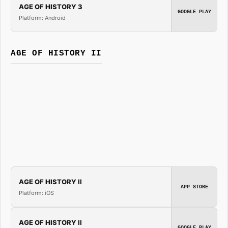
AGE OF HISTORY 3
GOOGLE PLAY
Platform: Android
AGE OF HISTORY II
AGE OF HISTORY II
APP STORE
Platform: iOS
AGE OF HISTORY II
GOOGLE PLAY