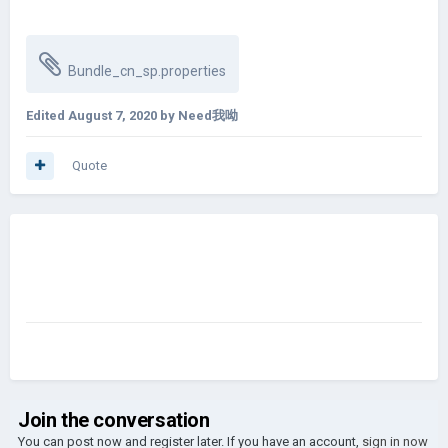
Bundle_cn_sp.properties
Edited
August 7, 2020
by Need我呦
Quote
Join the conversation
You can post now and register later. If you have an account,
sign in now