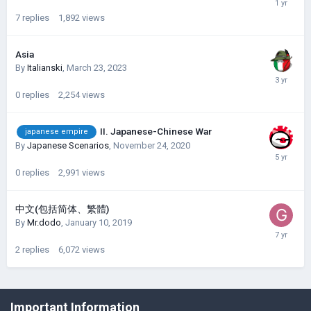
7
replies
1,892
views
Asia
By
Italianski
,
March 23, 2023
0
replies
2,254
views
II. Japanese-Chinese War
japanese empire
By
Japanese Scenarios
,
November 24, 2020
0
replies
2,991
views
中文(包括简体、繁體)
By
Mr.dodo
,
January 10, 2019
2
replies
6,072
views
©Łukasz Jakowski Games
Important Information