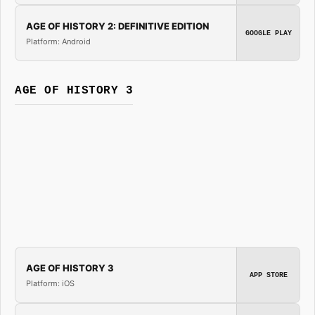
AGE OF HISTORY 2: DEFINITIVE EDITION
GOOGLE PLAY
Platform: Android
AGE OF HISTORY 3
AGE OF HISTORY 3
APP STORE
Platform: iOS