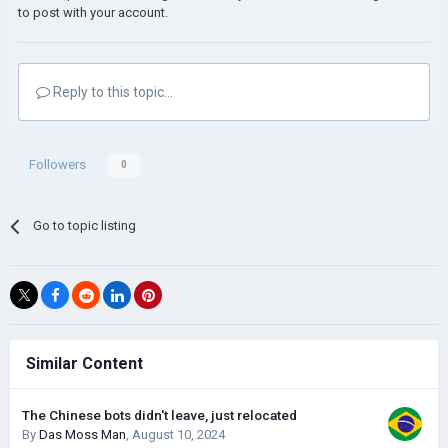
to post with your account.
Reply to this topic...
Followers
0
Go to topic listing
Similar Content
The Chinese bots didn't leave, just relocated
By
Das Moss Man
,
August 10, 2024