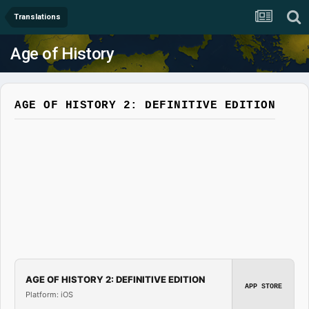
Translations
Age of History
AGE OF HISTORY 2: DEFINITIVE EDITION
AGE OF HISTORY 2: DEFINITIVE EDITION
APP STORE
Platform: iOS