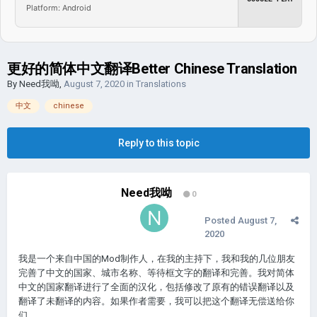
Platform: Android
更好的简体中文翻译Better Chinese Translation
By
Need我呦
,
August 7, 2020
in
Translations
中文
chinese
Reply to this topic
Need我呦
0
Posted
August 7,
2020
我是一个来自中国的Mod制作人，在我的主持下，我和我的几位朋友
完善了中文的国家、城市名称、等待框文字的翻译和完善。我对简体
中文的国家翻译进行了全面的汉化，包括修改了原有的错误翻译以及
翻译了未翻译的内容。如果作者需要，我可以把这个翻译无偿送给你
们