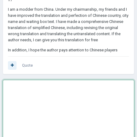
I am a modder from China. Under my chairmanship, my friends and I
have improved the translation and perfection of Chinese country, city
name and waiting box text. I have made a comprehensive Chinese
translation of simplified Chinese, including revising the original
wrong translation and translating the untranslated content. If the
author needs, I can give you this translation for free
In addition, I hope the author pays attention to Chinese players
Quote