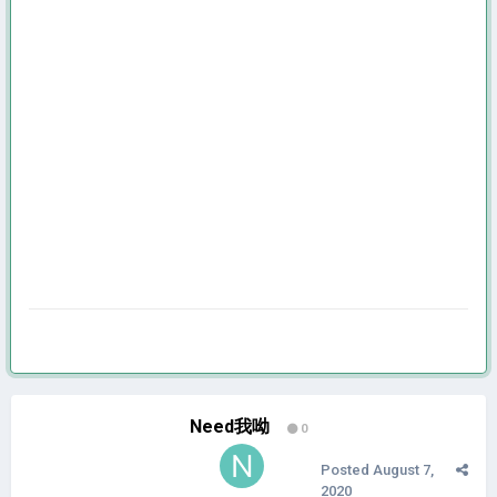
Need我呦
0
Posted
August 7,
2020