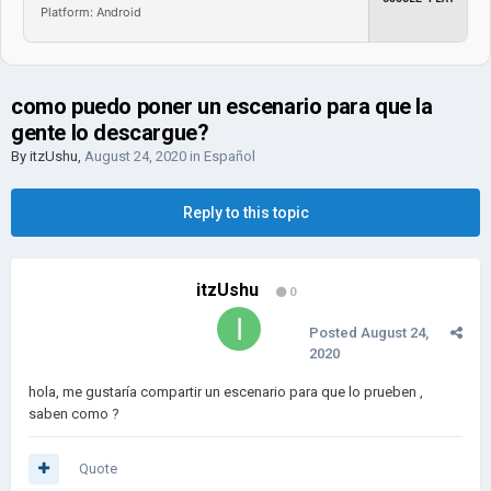
Platform: Android
como puedo poner un escenario para que la
gente lo descargue?
By
itzUshu
,
August 24, 2020
in
Español
Reply to this topic
itzUshu
0
Posted
August 24,
2020
hola, me gustaría compartir un escenario para que lo prueben ,
saben como ?
Quote