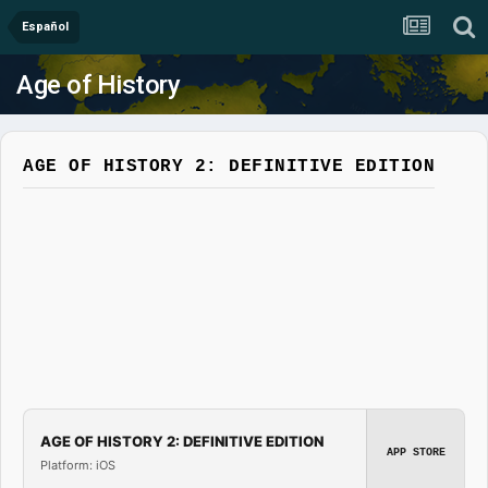
Español
Age of History
AGE OF HISTORY 2: DEFINITIVE EDITION
AGE OF HISTORY 2: DEFINITIVE EDITION
APP STORE
Platform: iOS