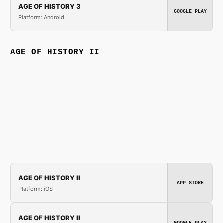
AGE OF HISTORY 3
GOOGLE PLAY
Platform: Android
AGE OF HISTORY II
AGE OF HISTORY II
APP STORE
Platform: iOS
AGE OF HISTORY II
GOOGLE PLAY