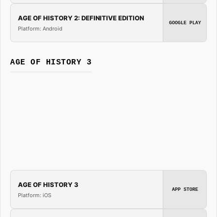
AGE OF HISTORY 2: DEFINITIVE EDITION
GOOGLE PLAY
Platform: Android
AGE OF HISTORY 3
AGE OF HISTORY 3
APP STORE
Platform: iOS