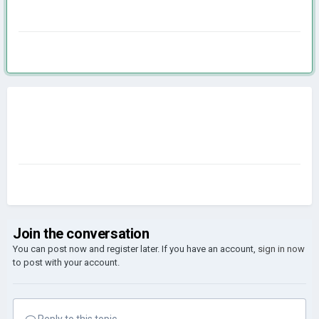
Join the conversation
You can post now and register later. If you have an account,
sign in now
to post with your account.