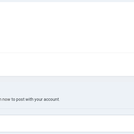
in now
to post with your account.