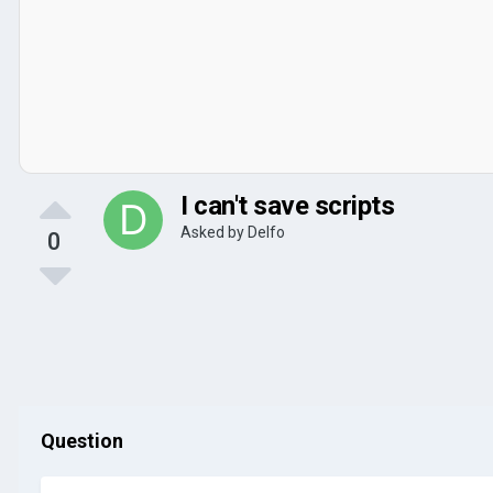
I can't save scripts
Asked by
Delfo
0
Question