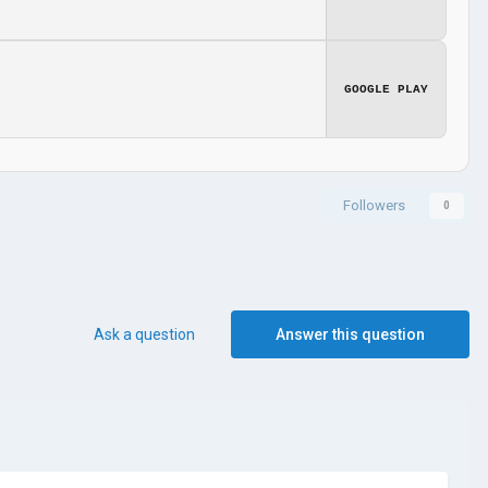
GOOGLE PLAY
Followers
0
Ask a question
Answer this question