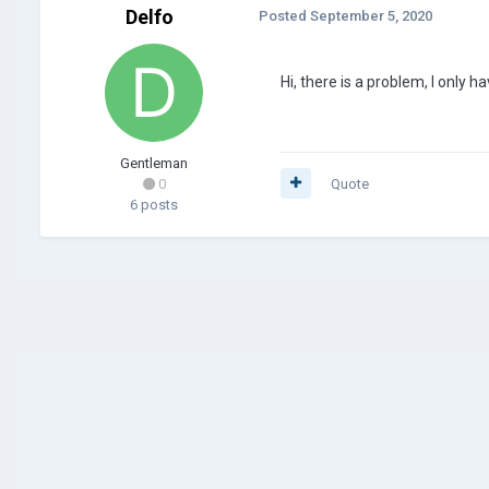
Delfo
Posted
September 5, 2020
Hi, there is a problem, I only h
Gentleman
0
Quote
6 posts