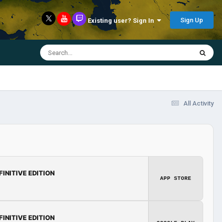
Sign Up
Existing user? Sign In
All Activity
FINITIVE EDITION
APP STORE
FINITIVE EDITION