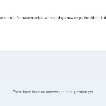
ave one slot for custom scripts, when saving a new script, the old one is del
There have been no answers to this question yet