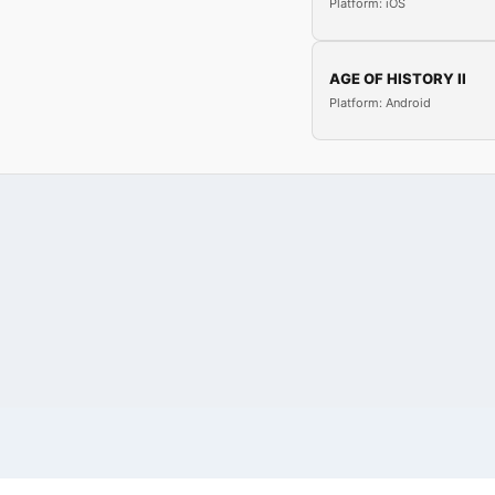
Platform: iOS
AGE OF HISTORY II
Platform: Android