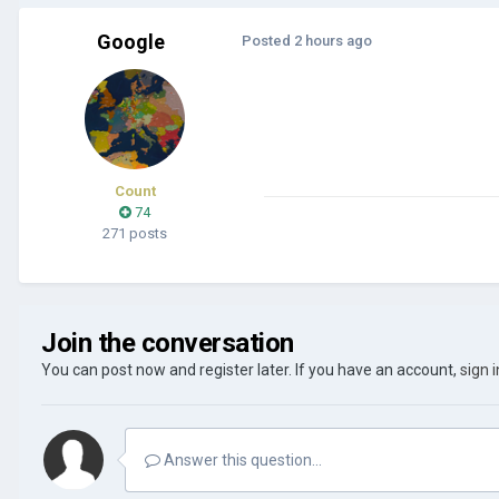
Google
Posted
2 hours ago
Count
74
271 posts
Join the conversation
You can post now and register later. If you have an account,
sign 
Answer this question...