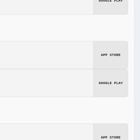
GOOGLE PLAY
APP STORE
GOOGLE PLAY
APP STORE