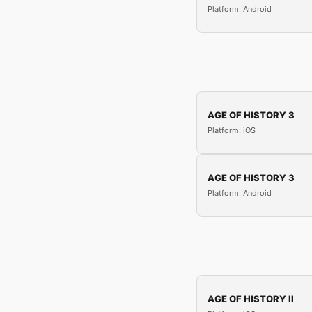
Platform: Android
AGE OF HISTORY 3
Platform: iOS
AGE OF HISTORY 3
Platform: Android
AGE OF HISTORY II