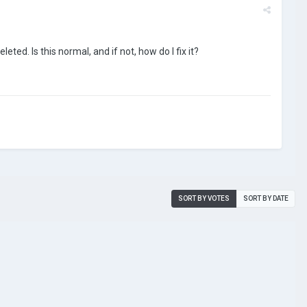
eted. Is this normal, and if not, how do I fix it?
SORT BY VOTES
SORT BY DATE