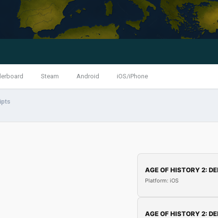
derboard
Steam
Android
iOS/iPhone
ipts
AGE OF HISTORY 2: DE
Platform: iOS
AGE OF HISTORY 2: DE