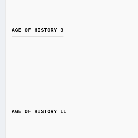
AGE OF HISTORY 3
AGE OF HISTORY II