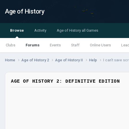
Age of History
Browse
Activity
Age of History all Games
Clubs
Forums
Events
Staff
Online Users
Lea
Home
Age of History 2
Age of History II
Help
I can't save scr
AGE OF HISTORY 2: DEFINITIVE EDITION