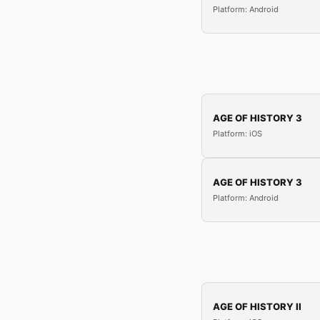
Platform: Android
AGE OF HISTORY 3
Platform: iOS
AGE OF HISTORY 3
Platform: Android
AGE OF HISTORY II