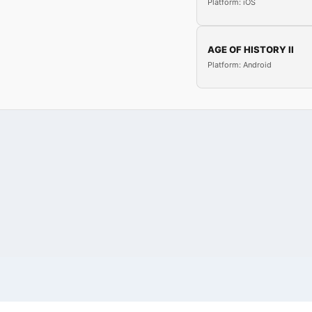
Platform: iOS
AGE OF HISTORY II
Platform: Android