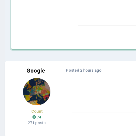
Google
Posted
2 hours ago
Count
74
271 posts