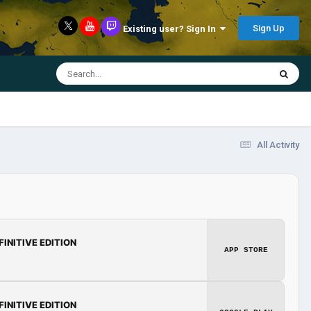
Sign Up
Existing user? Sign In
All Activity
FINITIVE EDITION
APP STORE
FINITIVE EDITION