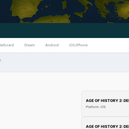
derboard
Steam
Android
iOS/iPhone
p
AGE OF HISTORY 2: DE
Platform: iOS
AGE OF HISTORY 2: DE