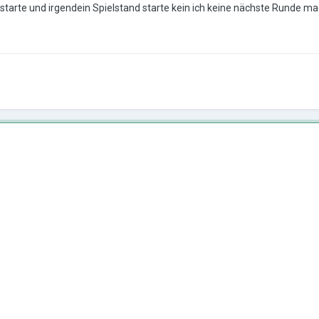
 starte und irgendein Spielstand starte kein ich keine nächste Runde m