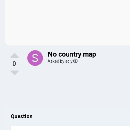
No country map
Asked by
solyXD
0
Question