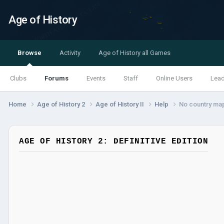
Age of History
Browse
Activity
Age of History all Games
Clubs
Forums
Events
Staff
Online Users
Lea
Home
Age of History 2
Age of History II
Help
No country ma
AGE OF HISTORY 2: DEFINITIVE EDITION