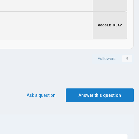
GOOGLE PLAY
Followers
0
Ask a question
Answer this question