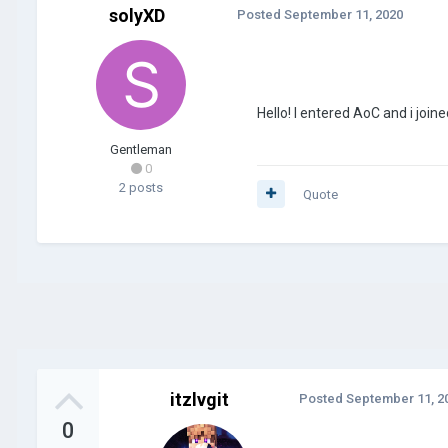
solyXD
Posted
September 11, 2020
Hello! I entered AoC and i joi
Gentleman
0
2 posts
Quote
itzlvgit
Posted
September 11, 2
0