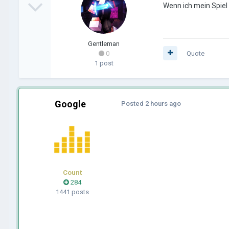
Wenn ich mein Spiel
Gentleman
0
Quote
1 post
Google
Posted
2 hours ago
Count
284
1441 posts