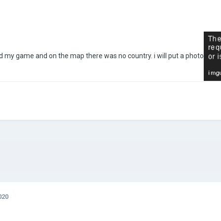
ned my game and on the map there was no country. i will put a photo
020