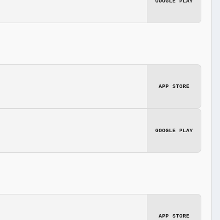
GOOGLE PLAY
APP STORE
GOOGLE PLAY
APP STORE