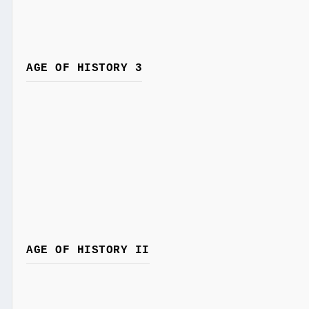
AGE OF HISTORY 3
AGE OF HISTORY II