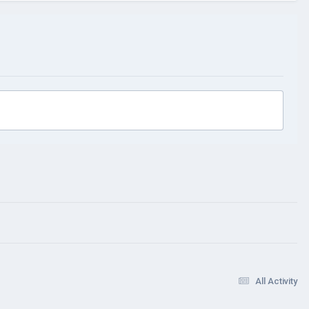
All Activity