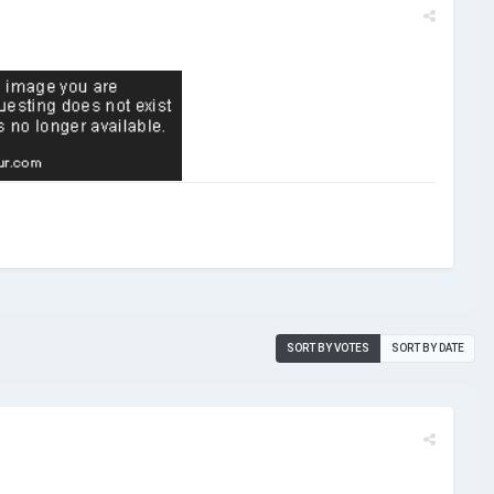
SORT BY VOTES
SORT BY DATE