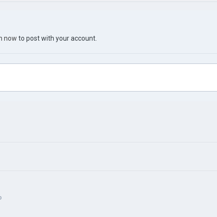
in now
to post with your account.
p