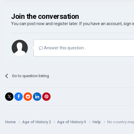
Join the conversation
You can post now and register later. If you have an account,
sign 
Answer this question...
Go to question listing
Home
Age of History 2
Age of History II
Help
No country ma