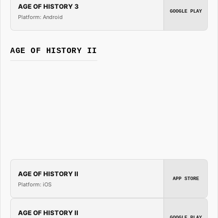
AGE OF HISTORY 3
GOOGLE PLAY
Platform: Android
AGE OF HISTORY II
AGE OF HISTORY II
APP STORE
Platform: iOS
AGE OF HISTORY II
GOOGLE PLAY