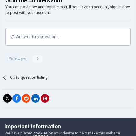
Join the conversation
You can post now and register later. If you have an account,
sign in now
to post with your account.
Answer this question...
Followers
0
Go to question listing
©Łukasz Jakowski Games
Important Information
Powered by Invision Community
We have placed
cookies
on your device to help make this website