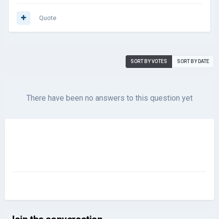
Quote
SORT BY VOTES
SORT BY DATE
There have been no answers to this question yet