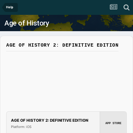
Help
Age of History
AGE OF HISTORY 2: DEFINITIVE EDITION
AGE OF HISTORY 2: DEFINITIVE EDITION
APP STORE
Platform: iOS