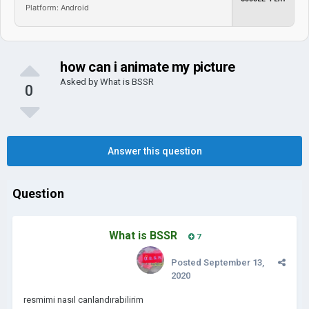
Platform: Android
how can i animate my picture
Asked by
What is BSSR
0
Answer this question
Question
What is BSSR
7
Posted
September 13,
2020
resmimi nasıl canlandırabilirim