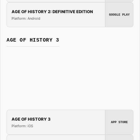
AGE OF HISTORY 2: DEFINITIVE EDITION
GOOGLE PLAY
Platform: Android
AGE OF HISTORY 3
AGE OF HISTORY 3
APP STORE
Platform: iOS