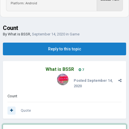
Platform: Android
Count
By
What is BSSR
,
September 14, 2020
in
Game
Reply to this topic
What is BSSR
7
Posted
September 14,
2020
Count
Quote