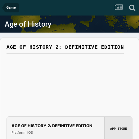
Game
Age of History
AGE OF HISTORY 2: DEFINITIVE EDITION
AGE OF HISTORY 2: DEFINITIVE EDITION
APP STORE
Platform: iOS