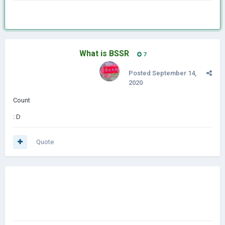
What is BSSR
7
Posted
September 14,
2020
Count
: D
Quote