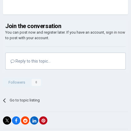
Join the conversation
You can post now and register later. If you have an account,
sign in now
to post with your account.
Reply to this topic...
Followers
0
Go to topic listing