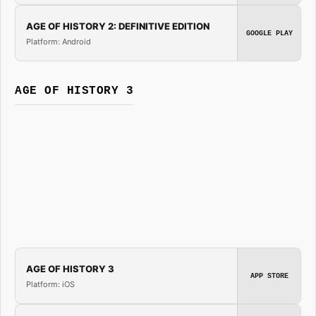
AGE OF HISTORY 2: DEFINITIVE EDITION
GOOGLE PLAY
Platform: Android
AGE OF HISTORY 3
AGE OF HISTORY 3
APP STORE
Platform: iOS