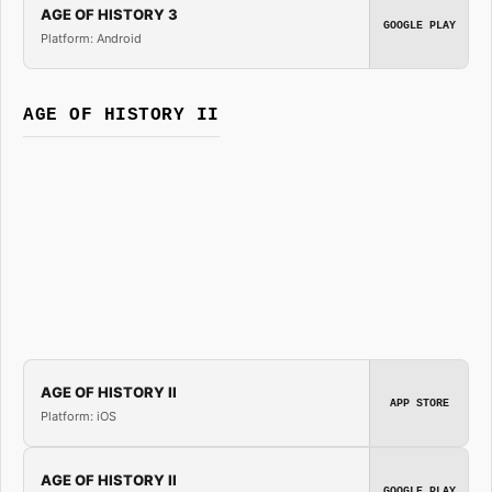
AGE OF HISTORY 3
GOOGLE PLAY
Platform: Android
AGE OF HISTORY II
AGE OF HISTORY II
APP STORE
Platform: iOS
AGE OF HISTORY II
GOOGLE PLAY