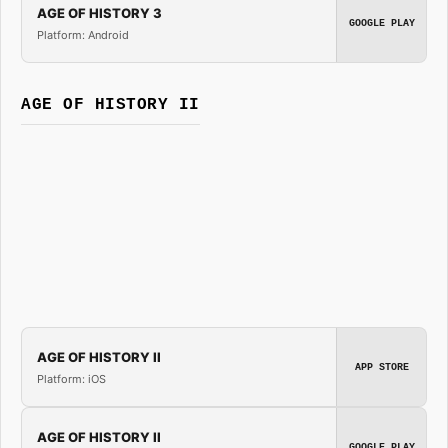
AGE OF HISTORY 3
GOOGLE PLAY
Platform: Android
AGE OF HISTORY II
AGE OF HISTORY II
APP STORE
Platform: iOS
AGE OF HISTORY II
GOOGLE PLAY