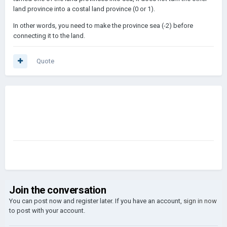
land province into a costal land province (0 or 1).
In other words, you need to make the province sea (-2) before
connecting it to the land.
Quote
Join the conversation
You can post now and register later. If you have an account,
sign in now
to post with your account.