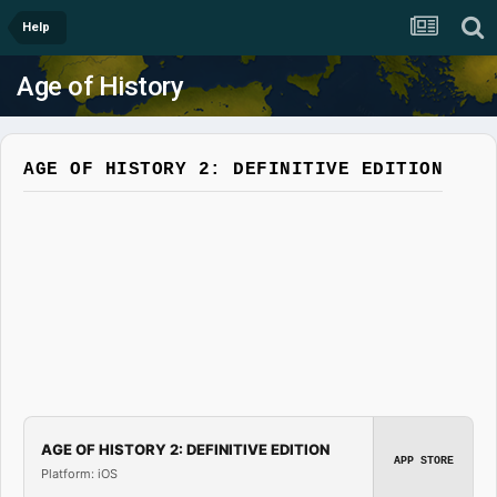
Help
Age of History
AGE OF HISTORY 2: DEFINITIVE EDITION
AGE OF HISTORY 2: DEFINITIVE EDITION
APP STORE
Platform: iOS