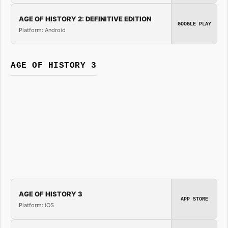
AGE OF HISTORY 2: DEFINITIVE EDITION
GOOGLE PLAY
Platform: Android
AGE OF HISTORY 3
AGE OF HISTORY 3
APP STORE
Platform: iOS