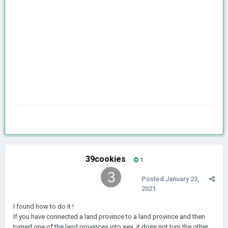
39cookies
1
Posted
January 23,
2021
I found how to do it !
If you have connected a land province to a land province and then
turned one of the land provinces into sea, it does not turn the other