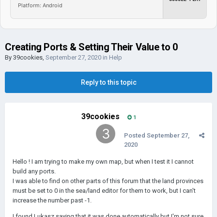
Platform: Android
Creating Ports & Setting Their Value to 0
By
39cookies
,
September 27, 2020
in
Help
Reply to this topic
39cookies
1
Posted
September 27,
2020
Hello ! I am trying to make my own map, but when I test it I cannot
build any ports.
I was able to find on other parts of this forum that the land provinces
must be set to 0 in the sea/land editor for them to work, but I can't
increase the number past -1.
I found Lukasz saying that it was done automatically but I'm not sure