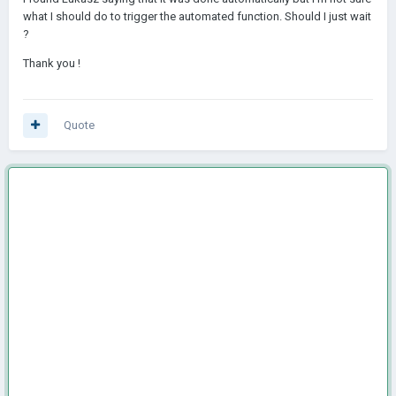
what I should do to trigger the automated function. Should I just wait
?
Thank you !
Quote