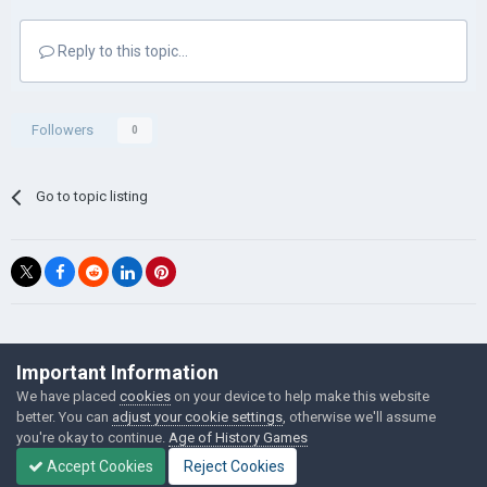
Reply to this topic...
Followers
0
Go to topic listing
©Łukasz Jakowski Games
Important Information
Powered by Invision Community
We have placed
cookies
on your device to help make this website
better. You can
adjust your cookie settings
, otherwise we'll assume
you're okay to continue.
Age of History Games
Accept Cookies
Reject Cookies