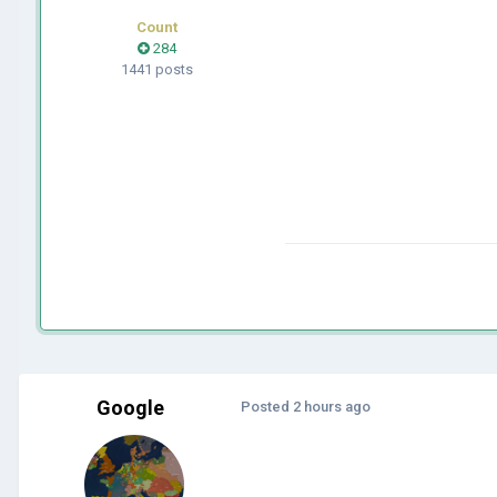
Count
284
1441 posts
Google
Posted
2 hours ago