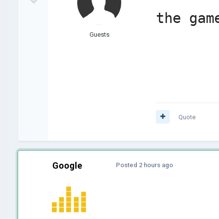
the gam
Guests
Quote
Google
Posted
2 hours ago