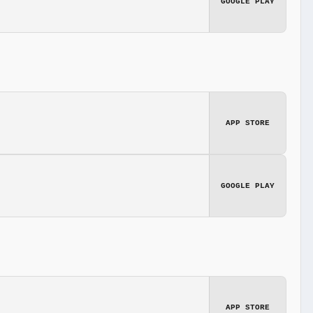
GOOGLE PLAY
APP STORE
GOOGLE PLAY
APP STORE