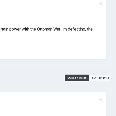
ertain power with the Ottoman War I'm defeating, the
SORT BY VOTES
SORT BY DATE