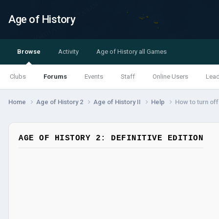
Age of History
Browse
Activity
Age of History all Games
Clubs
Forums
Events
Staff
Online Users
Lea
Home
Age of History 2
Age of History II
Help
How to turn o
AGE OF HISTORY 2: DEFINITIVE EDITION