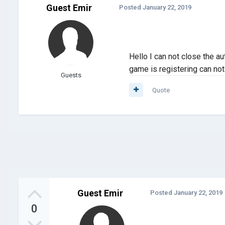
Guest Emir
Posted
January 22, 2019
Hello I can not close the a
game is registering can not 
Guests
Quote
Guest Emir
Posted
January 22, 2019
0