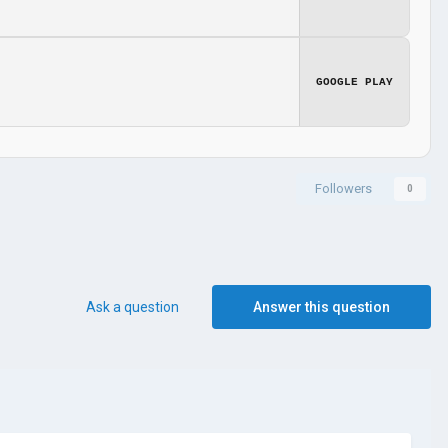
GOOGLE PLAY
Followers
0
Ask a question
Answer this question