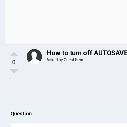
How to turn off AUTOSAV
Asked by Guest Emir
0
Question