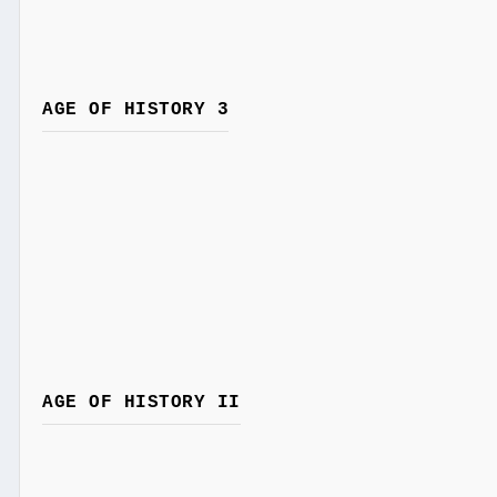
AGE OF HISTORY 3
AGE OF HISTORY II