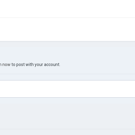
in now
to post with your account.