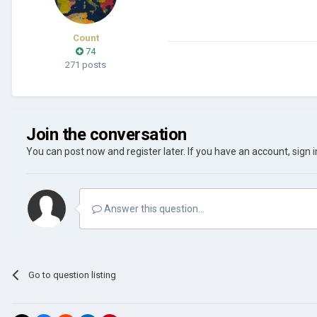
Count
74
271 posts
Join the conversation
You can post now and register later. If you have an account,
sign 
Answer this question...
Go to question listing