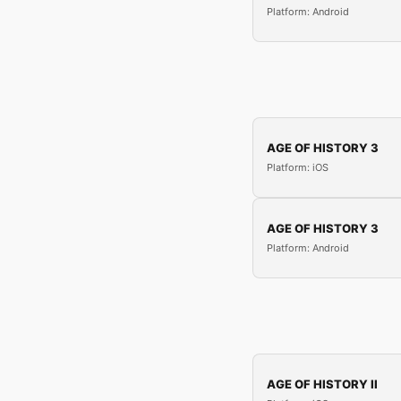
Platform: Android
AGE OF HISTORY 3
Platform: iOS
AGE OF HISTORY 3
Platform: Android
AGE OF HISTORY II