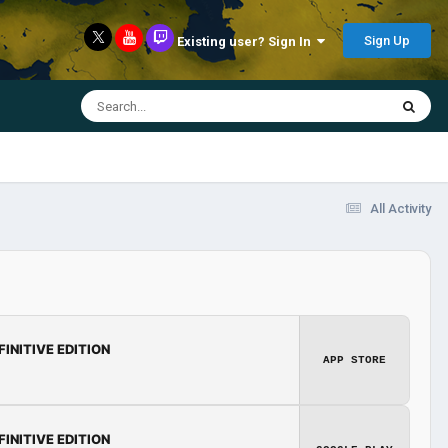
Sign Up
Existing user? Sign In
All Activity
FINITIVE EDITION
APP STORE
FINITIVE EDITION