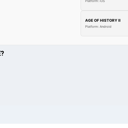
Platform: iOS
AGE OF HISTORY II
Platform: Android
E?