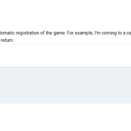
utomatic registration of the game: For example, I'm coming to a c
return.