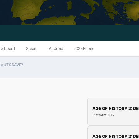
derboard
Steam
Android
iOS/iPhone
ff AUTOSAVE?
AGE OF HISTORY 2: DE
Platform: iOS
AGE OF HISTORY 2: DE