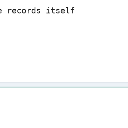
e records itself