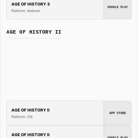
AGE OF HISTORY 3
GOOGLE PLAY
Platform: Android
AGE OF HISTORY II
AGE OF HISTORY II
APP STORE
Platform: iOS
AGE OF HISTORY II
GOOGLE PLAY