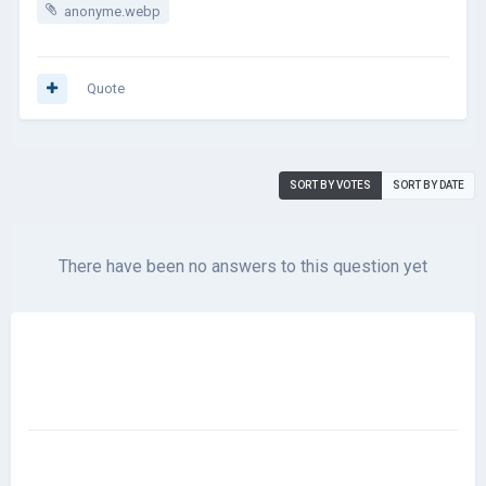
anonyme.webp
Quote
SORT BY VOTES
SORT BY DATE
There have been no answers to this question yet