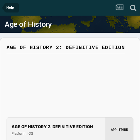
Help
Age of History
AGE OF HISTORY 2: DEFINITIVE EDITION
AGE OF HISTORY 2: DEFINITIVE EDITION
APP STORE
Platform: iOS