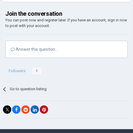
Join the conversation
You can post now and register later. If you have an account,
sign in now
to post with your account.
Answer this question...
Followers
0
Go to question listing