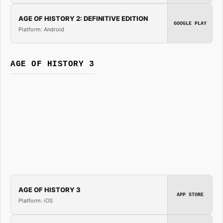
AGE OF HISTORY 2: DEFINITIVE EDITION
GOOGLE PLAY
Platform: Android
AGE OF HISTORY 3
AGE OF HISTORY 3
APP STORE
Platform: iOS