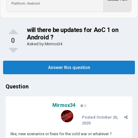
Platform: Android
will there be updates for AoC 1 on
Android ?
0
Asked by
Mirmox34
Answer this question
Question
Mirmox34
0
Posted
October 26,
2020
like, new scenarios or fixes for the cold war or whatever ?