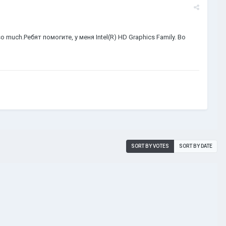
me so much.Ребят помогите, у меня Intel(R) HD Graphics Family. Во
SORT BY VOTES
SORT BY DATE