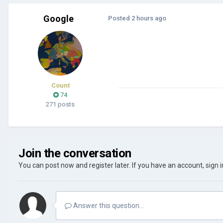
Google
Posted
2 hours ago
Count
74
271 posts
Join the conversation
You can post now and register later. If you have an account,
sign 
Answer this question...