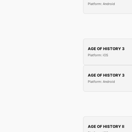
Platform: Android
AGE OF HISTORY 3
Platform: iOS
AGE OF HISTORY 3
Platform: Android
AGE OF HISTORY II