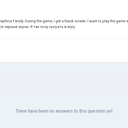
 Graphics Family. During the game, I get a black screen. I want to play the ga
я черный экран. Я так хочу сыграть в игру.
There have been no answers to this question yet