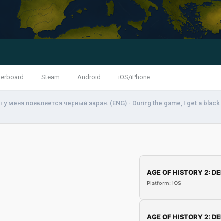
derboard
Steam
Android
iOS/iPhone
у меня появляется черный экран. (ENG) - During the game, I get a black
AGE OF HISTORY 2: DE
Platform: iOS
AGE OF HISTORY 2: DE