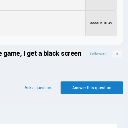
GOOGLE PLAY
game, I get a black screen
Followers
0
Ask a question
Answer this question