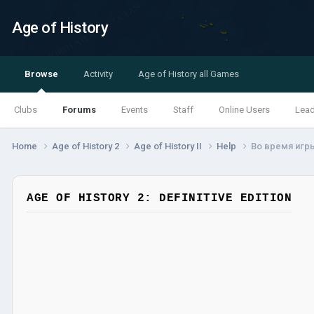
Age of History
Browse
Activity
Age of History all Games
Clubs
Forums
Events
Staff
Online Users
Lea
Home
Age of History 2
Age of History II
Help
Во время игры 
AGE OF HISTORY 2: DEFINITIVE EDITION