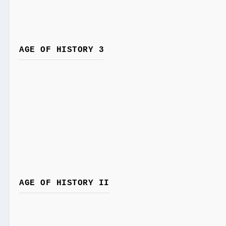
AGE OF HISTORY 3
AGE OF HISTORY II