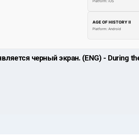
Platform: iOS
AGE OF HISTORY II
Platform: Android
ляется черный экран. (ENG) - During the 