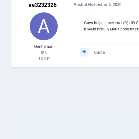
ae3232326
Posted
November 5, 2020
Guys help, I have Intel (R) HD
время игры у меня появляетс
Gentleman
0
Quote
1 post