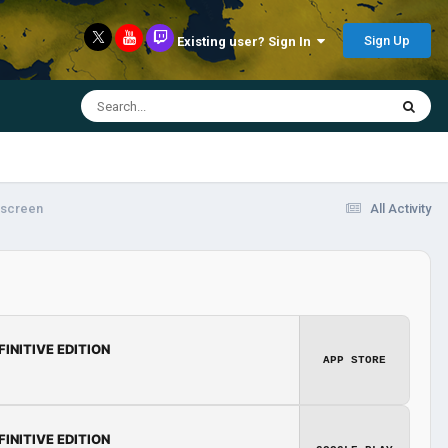
Sign Up
Existing user? Sign In
 screen
All Activity
FINITIVE EDITION
APP STORE
FINITIVE EDITION