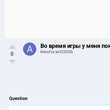
Во время игры у меня появ
Asked by
ae3232326
0
Question