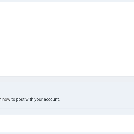
in now
to post with your account.