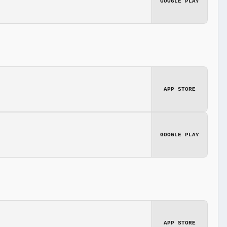
GOOGLE PLAY
APP STORE
GOOGLE PLAY
APP STORE