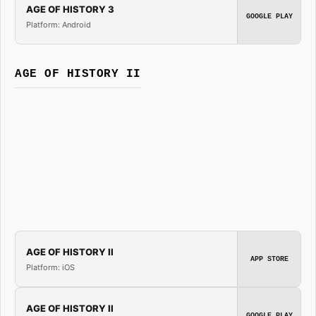
AGE OF HISTORY 3
GOOGLE PLAY
Platform: Android
AGE OF HISTORY II
AGE OF HISTORY II
APP STORE
Platform: iOS
AGE OF HISTORY II
GOOGLE PLAY