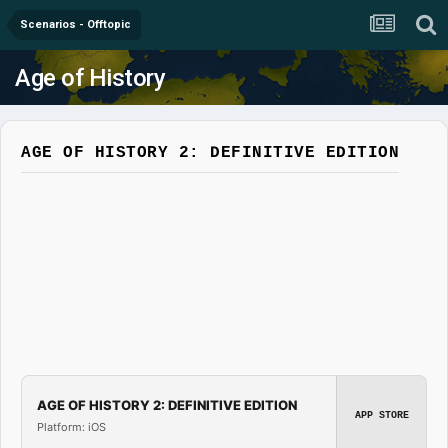
Scenarios - Offtopic
Age of History
AGE OF HISTORY 2: DEFINITIVE EDITION
AGE OF HISTORY 2: DEFINITIVE EDITION
APP STORE
Platform: iOS