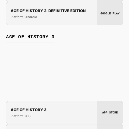
AGE OF HISTORY 2: DEFINITIVE EDITION
GOOGLE PLAY
Platform: Android
AGE OF HISTORY 3
AGE OF HISTORY 3
APP STORE
Platform: iOS