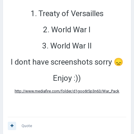
1. Treaty of Versailles
2. World War I
3. World War II
I dont have screenshots sorry
😞
Enjoy
:))
http://www.mediafire.com/folder/d1goo6t5p3n63/War_Pack
Quote