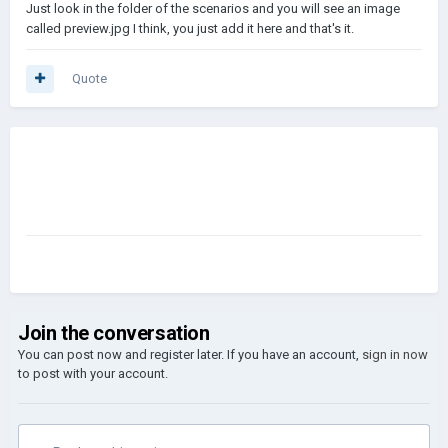
Just look in the folder of the scenarios and you will see an image
called preview.jpg I think, you just add it here and that's it.
Quote
Join the conversation
You can post now and register later. If you have an account,
sign in now
to post with your account.