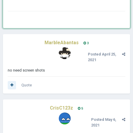
MarbleAbantas
3
Posted
April 25,
2021
no need screen shots
Quote
CrisC123z
5
Posted
May 6,
2021