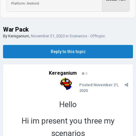
Platform: Android
War Pack
By
Kereganium
,
November 21, 2020
in
Scenarios - Offtopic
Reply to this topic
Kereganium
0
Posted
November 21,
2020
Hello
Hi im present you three my
scenarios