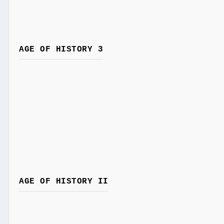
AGE OF HISTORY 3
AGE OF HISTORY II