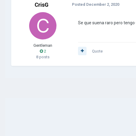
CrisG
Posted
December 2, 2020
Se que suena raro pero tengo 
Gentleman
2
Quote
8 posts