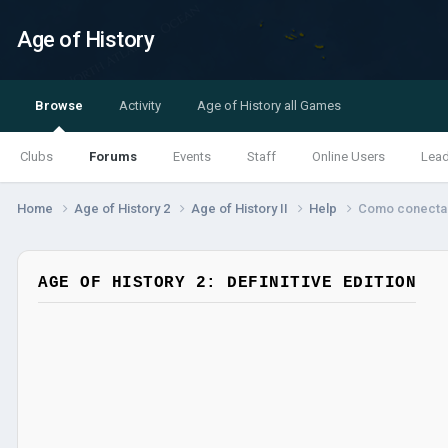
Age of History
Browse
Activity
Age of History all Games
Clubs
Forums
Events
Staff
Online Users
Lea
Home
Age of History 2
Age of History II
Help
Como conectar
AGE OF HISTORY 2: DEFINITIVE EDITION