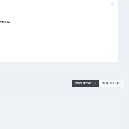
ovincia
SORT BY VOTES
SORT BY DATE