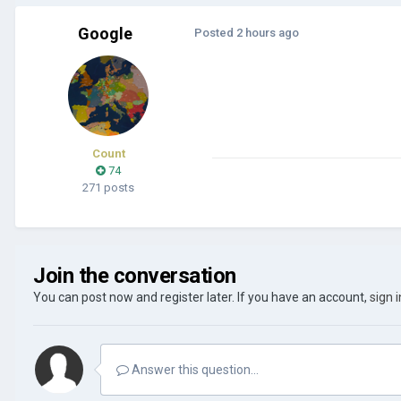
Google
Posted
2 hours ago
Count
74
271 posts
Join the conversation
You can post now and register later. If you have an account,
sign 
Answer this question...