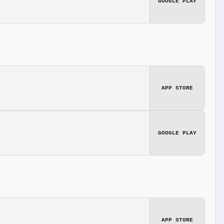
GOOGLE PLAY
APP STORE
GOOGLE PLAY
APP STORE