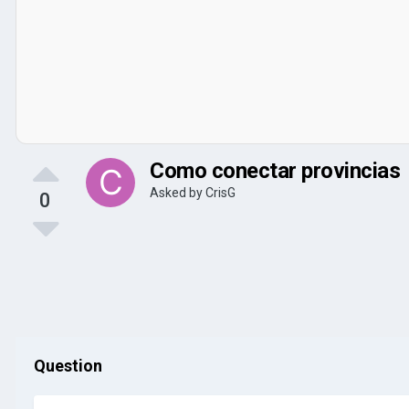
Como conectar provincias
Asked by
CrisG
0
Question