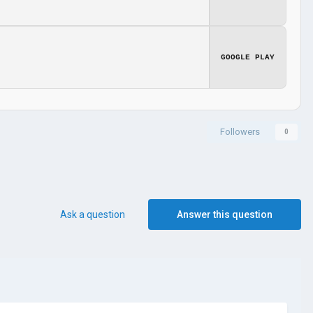
GOOGLE PLAY
Followers
0
Ask a question
Answer this question