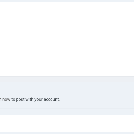
in now
to post with your account.