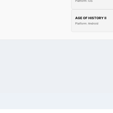
Platform: iOS
AGE OF HISTORY II
Platform: Android