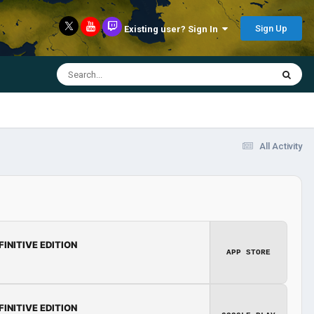
Sign Up
Existing user? Sign In
All Activity
FINITIVE EDITION
APP STORE
FINITIVE EDITION