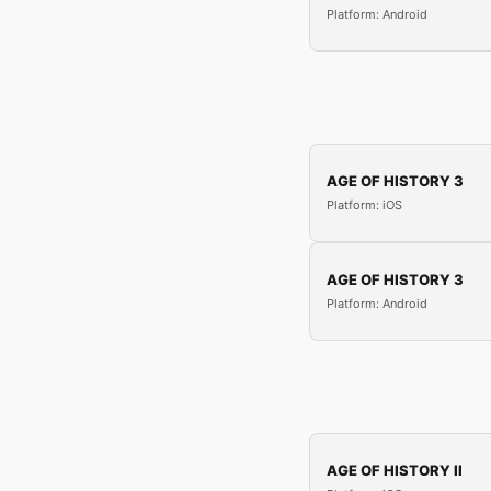
Platform: Android
AGE OF HISTORY 3
Platform: iOS
AGE OF HISTORY 3
Platform: Android
AGE OF HISTORY II