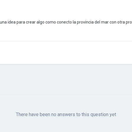
una idea para crear algo como conecto la provincia del mar con otra pr
There have been no answers to this question yet