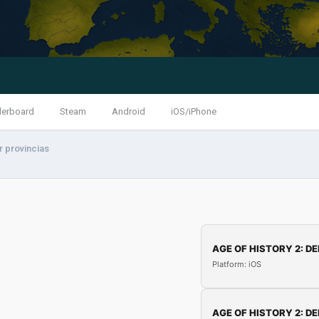
derboard
Steam
Android
iOS/iPhone
 provincias
AGE OF HISTORY 2: DE
Platform: iOS
AGE OF HISTORY 2: DE