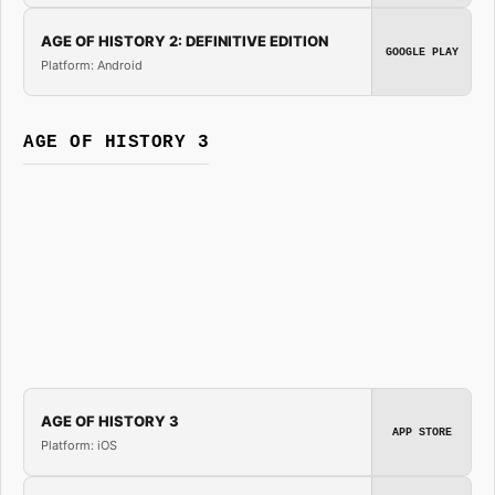
AGE OF HISTORY 2: DEFINITIVE EDITION
GOOGLE PLAY
Platform: Android
AGE OF HISTORY 3
AGE OF HISTORY 3
APP STORE
Platform: iOS