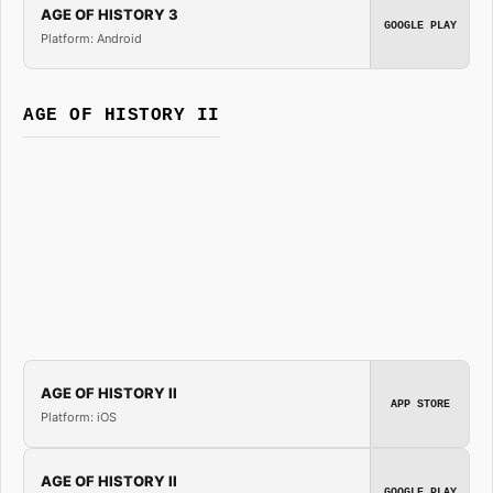
AGE OF HISTORY 3
GOOGLE PLAY
Platform: Android
AGE OF HISTORY II
AGE OF HISTORY II
APP STORE
Platform: iOS
AGE OF HISTORY II
GOOGLE PLAY