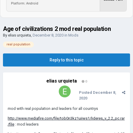
Platform: Android
Age of civilizations 2 mod real population
By
elias urquieta
,
December 8, 2020
in
Mods
real population
Reply to this topic
elias urquieta
0
Posted
December 8,
2020
mod with real population and leaders for all countrys
http://www.mediafire.com/file/tob0n3kz1uiiws1/lideres_v_2.2_pc.rar
/file
: mod leaders