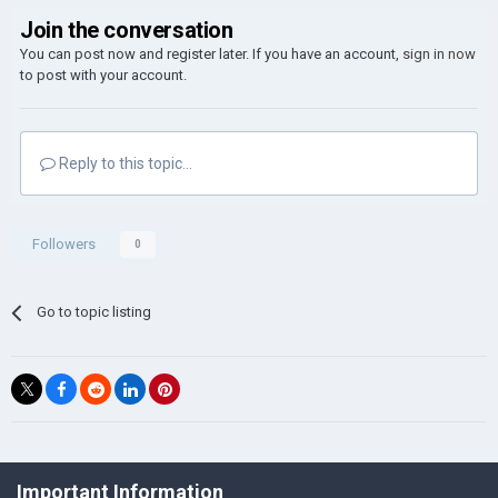
Join the conversation
You can post now and register later. If you have an account,
sign in now
to post with your account.
Reply to this topic...
Followers
0
Go to topic listing
©Łukasz Jakowski Games
Important Information