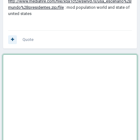
http://www.mediafire.com/file/xqa1cf2wswlvd7x/usa_escenario%2B
mundo%2Bpresidentes.zip/file
: mod population world and state of
united states
Quote