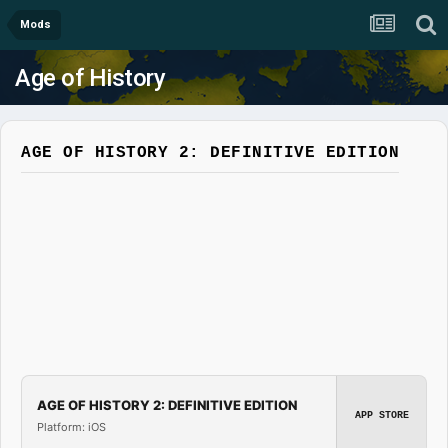
Mods
Age of History
AGE OF HISTORY 2: DEFINITIVE EDITION
AGE OF HISTORY 2: DEFINITIVE EDITION
APP STORE
Platform: iOS